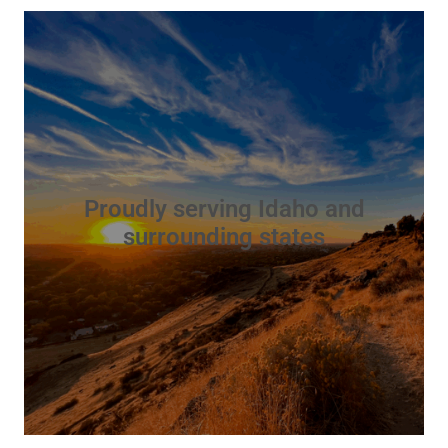
Proudly serving Idaho and
surrounding states