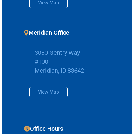
View Map
Meridian Office
3080 Gentry Way
#100
Meridian, ID 83642
View Map
Office Hours