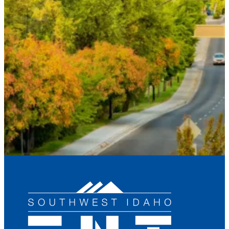
Email
*
Phone
*
How can we help you?
*
Send Request