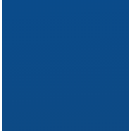
Rest Easy
Start Care