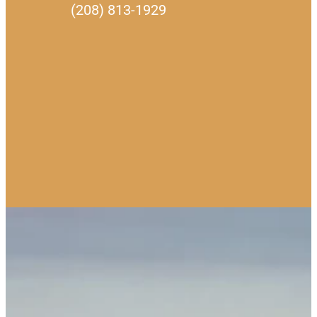
(208) 813-1929