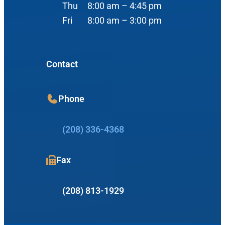
Nose
Thu
8:00 am – 4:45 pm
View Map
Fri
8:00 am – 3:00 pm
Throat
Our Team
Head & Neck
Meet Our Team
Sleep
Contact
Physicians
Meridian Office
Audiology
Phone
Advanced Practice Providers
Hearing Loss
3080 Gentry Way
Audiologists
#100
(208) 336-4368
Hearing Aids
Meridian, ID 83642
Manufacturers
Fax
View Map
Balance
Resources
(208) 813-1929
Tinnitus Management
Book Appointment
Insurance Information