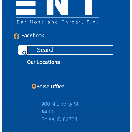
Facebook
S
e
Our Locations
a
r
c
Boise Office
h
900 N Liberty St
#400
Boise, ID 83704