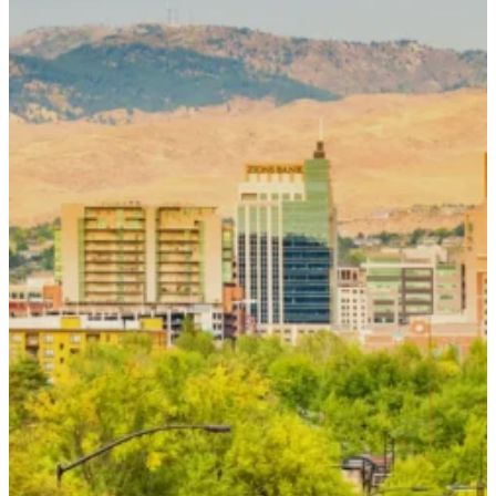
Contact Us
To request an appointment or to connect
with our team, please complete the form
below or call
(208) 336-4368
. Our team
will contact you during our regular
business hours.
If you are experiencing a medical
emergency, please call 911.
Name
*