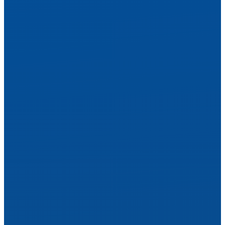
Hear Your World