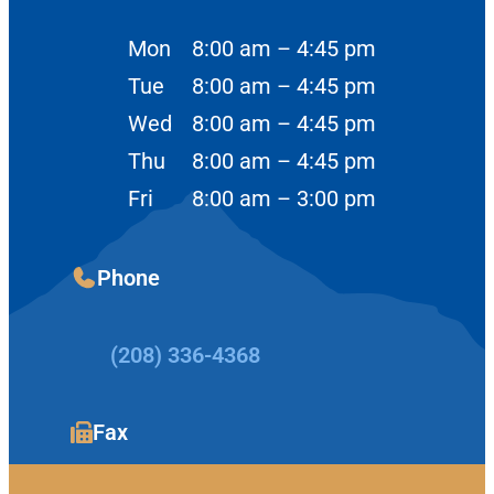
Mon
8:00 am – 4:45 pm
Tue
8:00 am – 4:45 pm
Wed
8:00 am – 4:45 pm
Thu
8:00 am – 4:45 pm
Fri
8:00 am – 3:00 pm
Phone
(208) 336-4368
Fax