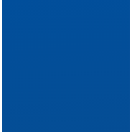
Explore Treatments
Personalized Treatment