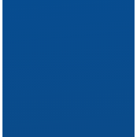
See Yourself Anew