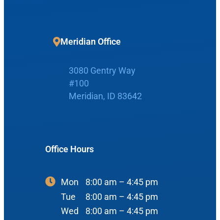
Request Appointment
Patient Portal
Meridian Office
Make Payment
3080 Gentry Way
#100
Meridian, ID 83642
Home
Office Hours
Boise Office
About Us
900 N Liberty St
About Us
Mon
8:00 am – 4:45 pm
ENT Care
#400
Tue
8:00 am – 4:45 pm
Reviews
Ear
Boise, ID 83704
Wed
8:00 am – 4:45 pm