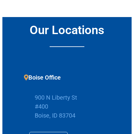
Our Locations
Boise Office
900 N Liberty St
#400
Boise, ID 83704