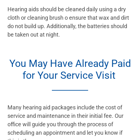
Hearing aids should be cleaned daily using a dry
cloth or cleaning brush o ensure that wax and dirt
do not build up. Additionally, the batteries should
be taken out at night.
You May Have Already Paid
for Your Service Visit
Many hearing aid packages include the cost of
service and maintenance in their initial fee. Our
office will guide you through the process of
scheduling an appointment and let you know if