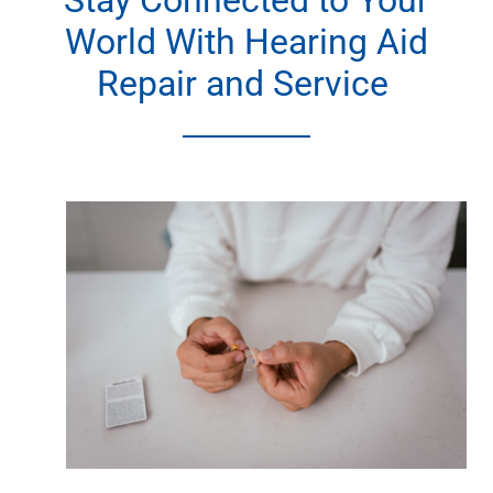
Stay Connected to Your
World With Hearing Aid
Repair and Service