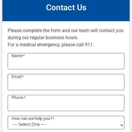
Contact Us
Please complete the form and our team will contact you
during our regular business hours.
For a medical emergency, please call 911.
Name
*
Email
*
Phone
*
How can we help you?
*