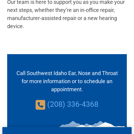
Our team is here to support you as you make your
next steps, whether they’re an in-office repair,
manufacturer-assisted repair or a new hearing
device.
Call Southwest Idaho Ear, Nose and Throat
for more information or to schedule an
appointment.
(208) 336-4368