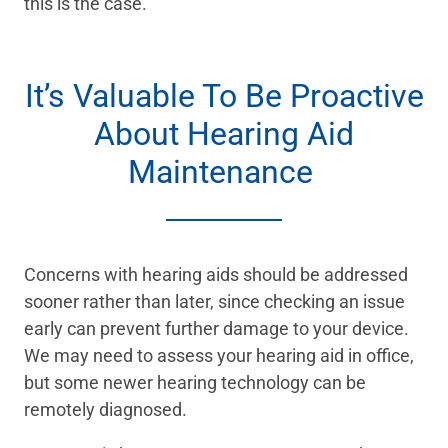
this is the case.
It’s Valuable To Be Proactive
About Hearing Aid
Maintenance
Concerns with hearing aids should be addressed
sooner rather than later, since checking an issue
early can prevent further damage to your device.
We may need to assess your hearing aid in office,
but some newer hearing technology can be
remotely diagnosed.