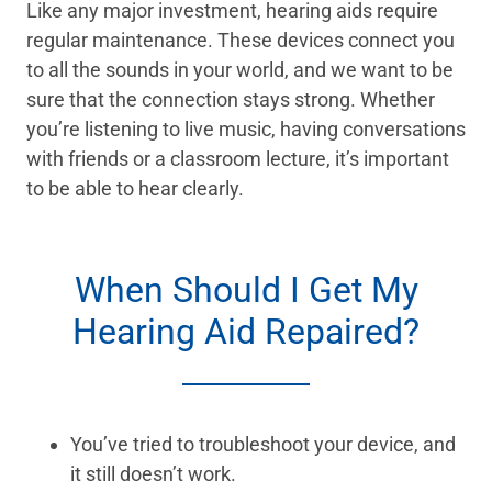
Like any major investment, hearing aids require
regular maintenance. These devices connect you
to all the sounds in your world, and we want to be
sure that the connection stays strong. Whether
you’re listening to live music, having conversations
with friends or a classroom lecture, it’s important
to be able to hear clearly.
When Should I Get My
Hearing Aid Repaired?
You’ve tried to troubleshoot your device, and
it still doesn’t work.