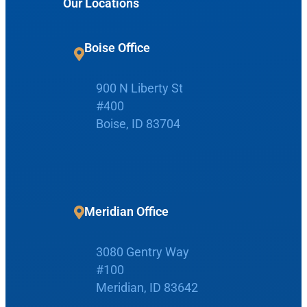
Our Locations
a
r
c
Boise Office
Request Appointment
h
900 N Liberty St
Patient Portal
#400
Boise, ID 83704
Make Payment
Meridian Office
Home
3080 Gentry Way
Boise Office
About Us
#100
Meridian, ID 83642
900 N Liberty St
About Us
ENT Care