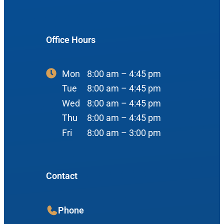
#400
Reviews
Ear
Boise, ID 83704
Nose
Office Hours
View Map
Throat
Our Team
Mon
8:00 am – 4:45 pm
Head & Neck
Tue
8:00 am – 4:45 pm
Meet Our Team
Sleep
Wed
8:00 am – 4:45 pm
Physicians
Meridian Office
Thu
8:00 am – 4:45 pm
Audiology
Fri
8:00 am – 3:00 pm
Advanced Practice Providers
Hearing Loss
3080 Gentry Way
Audiologists
#100
Hearing Aids
Contact
Meridian, ID 83642
Manufacturers
View Map
Balance
Resources
Phone