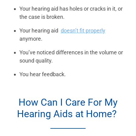
Your hearing aid has holes or cracks in it, or
the case is broken.
Your hearing aid
doesn’t fit properly
anymore.
You’ve noticed differences in the volume or
sound quality.
You hear feedback.
How Can I Care For My
Hearing Aids at Home?