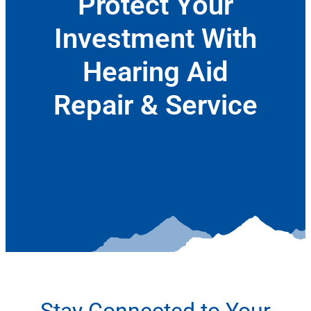
Protect Your
Investment With
Hearing Aid
Repair & Service
January 6, 2022