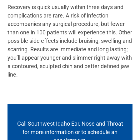
Recovery is quick usually within three days and
complications are rare. A risk of infection
accompanies any surgical procedure, but fewer
than one in 100 patients will experience this. Other
possible side effects include bruising, swelling and
scarring. Results are immediate and long lasting;
you’ll appear younger and slimmer right away with
a contoured, sculpted chin and better defined jaw
line.
Call Southwest Idaho Ear, Nose and Throat
for more information or to schedule an