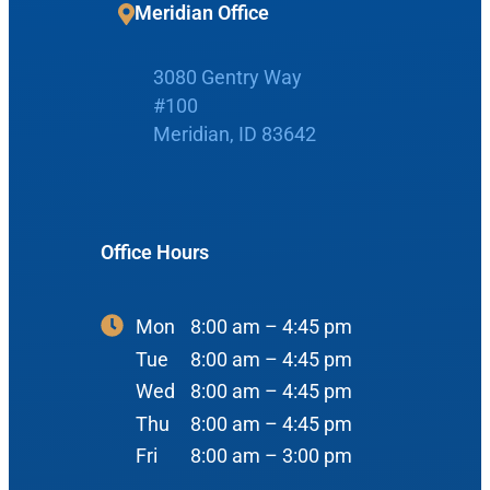
Meridian Office
Boise Office
About Us
3080 Gentry Way
900 N Liberty St
About Us
ENT Care
#100
Meridian, ID 83642
#400
Reviews
Ear
Boise, ID 83704
Nose
View Map
Throat
Office Hours
Our Team
Head & Neck
Meet Our Team
Sleep
Mon
8:00 am – 4:45 pm
Tue
8:00 am – 4:45 pm
Physicians
Meridian Office
Audiology
Wed
8:00 am – 4:45 pm
Advanced Practice Providers
Thu
8:00 am – 4:45 pm
Hearing Loss
3080 Gentry Way
Audiologists
Fri
8:00 am – 3:00 pm
#100
Hearing Aids