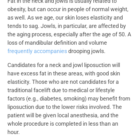
Fat in the neck and jowls is usually related to
obesity, but can occur in people of normal weight,
as well. As we age, our skin loses elasticity and
tends to sag. Jowls, in particular, are affected by
the aging process, especially after the age of 50. A
loss of mandibular definition and volume
frequently accompanies
drooping jowls.
Candidates for a neck and jowl liposuction will
have excess fat in these areas, with good skin
elasticity. Those who are not candidates for a
traditional facelift due to medical or lifestyle
factors (e.g., diabetes, smoking) may benefit from
liposuction due to the lower risks involved. The
patient will be given local anesthesia, and the
whole procedure is completed in less than an
hour.