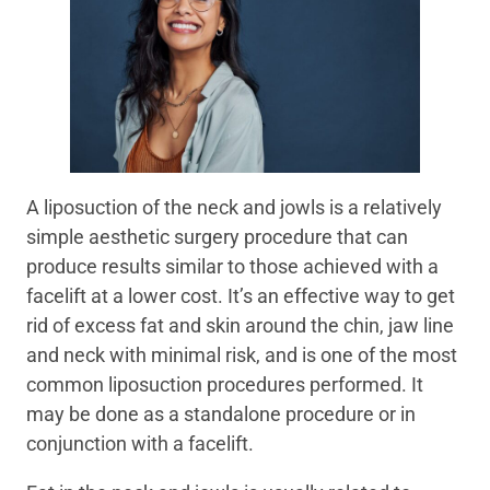
A liposuction of the neck and jowls is a relatively
simple aesthetic surgery procedure that can
produce results similar to those achieved with a
facelift at a lower cost. It’s an effective way to get
rid of excess fat and skin around the chin, jaw line
and neck with minimal risk, and is one of the most
common liposuction procedures performed. It
may be done as a standalone procedure or in
conjunction with a facelift.