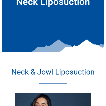
Neck Liposuction
January 6, 2022
Neck & Jowl Liposuction