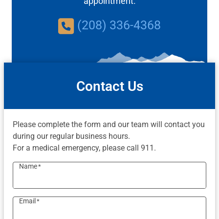
appointment.
(208) 336-4368
Contact Us
Please complete the form and our team will contact you
during our regular business hours.
For a medical emergency, please call 911.
Name
*
Email
*