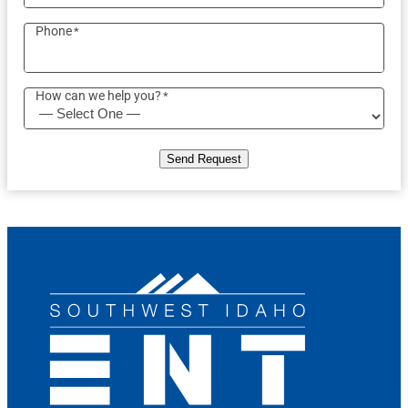
Phone
*
How can we help you?
*
Send Request