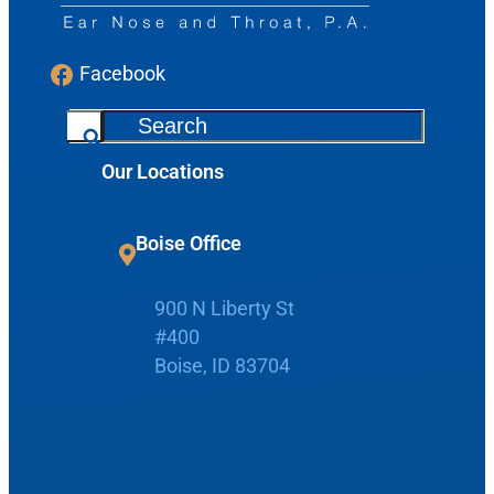
Facebook
S
e
Our Locations
a
Request Appointment
r
c
Boise Office
Patient Portal
h
900 N Liberty St
#400
Make Payment
Boise, ID 83704
Home