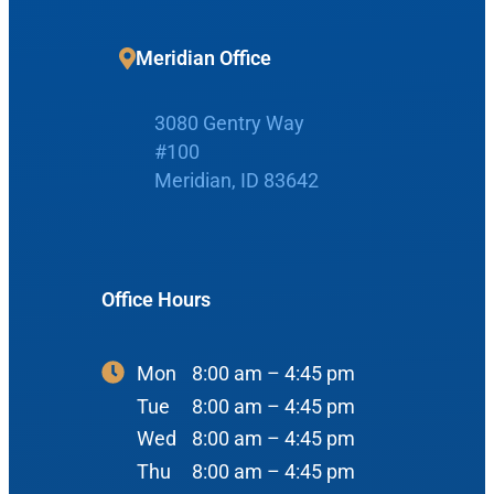
Home
Meridian Office
Boise Office
About Us
3080 Gentry Way
#100
900 N Liberty St
About Us
ENT Care
Meridian, ID 83642
#400
Reviews
Ear
Boise, ID 83704
Nose
View Map
Office Hours
Throat
Our Team
Head & Neck
Mon
8:00 am – 4:45 pm
Meet Our Team
Sleep
Tue
8:00 am – 4:45 pm
Physicians
Meridian Office
Wed
8:00 am – 4:45 pm
Audiology
Thu
8:00 am – 4:45 pm
Advanced Practice Providers