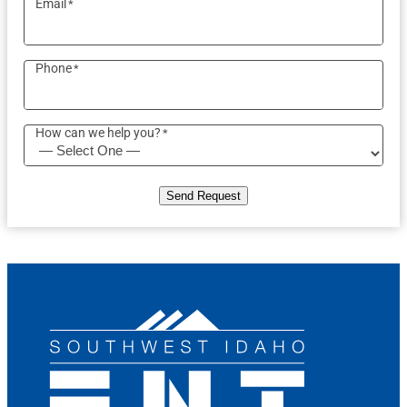
Email
*
Phone
*
How can we help you?
*
Send Request