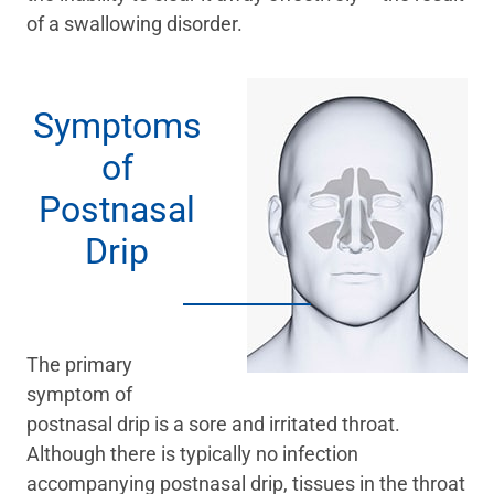
of a swallowing disorder.
Symptoms
of
Postnasal
Drip
The primary
symptom of
postnasal drip is a sore and irritated throat.
Although there is typically no infection
accompanying postnasal drip, tissues in the throat