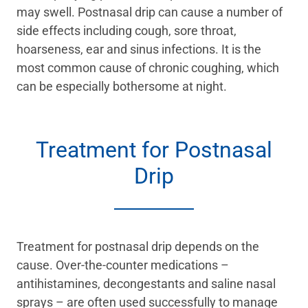
may swell. Postnasal drip can cause a number of
side effects including cough, sore throat,
hoarseness, ear and sinus infections. It is the
most common cause of chronic coughing, which
can be especially bothersome at night.
Treatment for Postnasal
Drip
Treatment for postnasal drip depends on the
cause. Over-the-counter medications –
antihistamines, decongestants and saline nasal
sprays – are often used successfully to manage