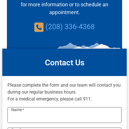
for more information or to schedule an
appointment.
(208) 336-4368
Contact Us
Please complete the form and our team will contact you
during our regular business hours.
For a medical emergency, please call 911.
Name
*