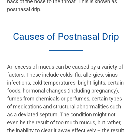
back of the nose to the throat. This is known as
postnasal drip.
Causes of Postnasal Drip
An excess of mucus can be caused by a variety of
factors. These include colds, flu, allergies, sinus
infections, cold temperatures, bright lights, certain
foods, hormonal changes (including pregnancy),
fumes from chemicals or perfumes, certain types
of medications and structural abnormalities such
as a deviated septum. The condition might not
even be the result of too much mucus, but rather,
the inability to clear it away effectively – the result