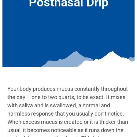
Postnasal Drip
April 15, 2025
Your body produces mucus constantly throughout
the day – one to two quarts, to be exact. It mixes
with saliva and is swallowed, a normal and
harmless response that you usually don’t notice.
When excess mucus is created or it is thicker than
usual, it becomes noticeable as it runs down the