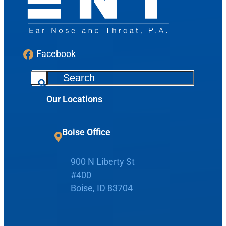
Facebook
S
e
Our Locations
a
r
Request Appointment
c
Boise Office
h
Patient Portal
900 N Liberty St
#400
Make Payment
Boise, ID 83704