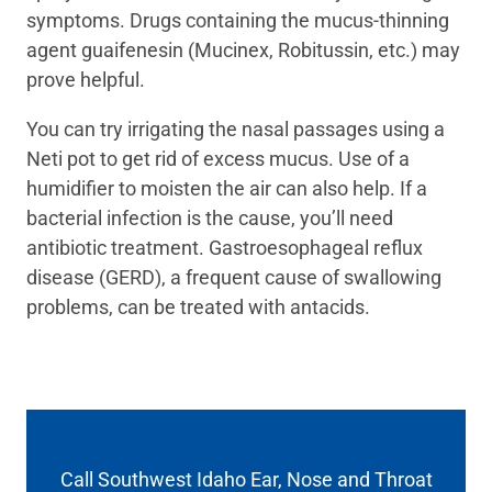
symptoms. Drugs containing the mucus-thinning
agent guaifenesin (Mucinex, Robitussin, etc.) may
prove helpful.
You can try irrigating the nasal passages using a
Neti pot to get rid of excess mucus. Use of a
humidifier to moisten the air can also help. If a
bacterial infection is the cause, you’ll need
antibiotic treatment. Gastroesophageal reflux
disease (GERD), a frequent cause of swallowing
problems, can be treated with antacids.
Call Southwest Idaho Ear, Nose and Throat