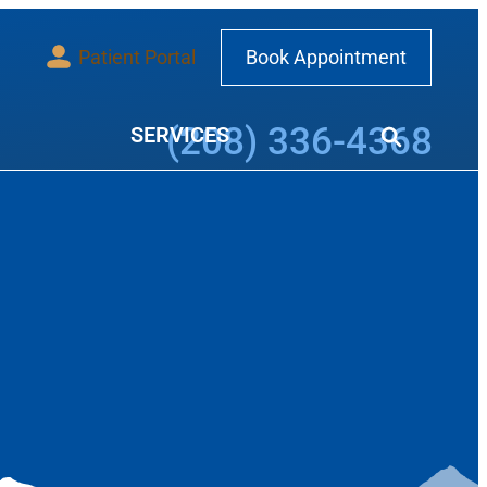
Patient Portal
Book Appointment
Call our office at
(208) 336-4368
SERVICES