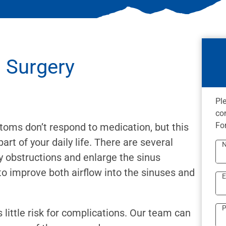
s Surgery
Pl
co
Fo
ptoms don’t respond to medication, but this
t of your daily life. There are several
y obstructions and enlarge the sinus
to improve both airflow into the sinuses and
E
P
 little risk for complications. Our team can