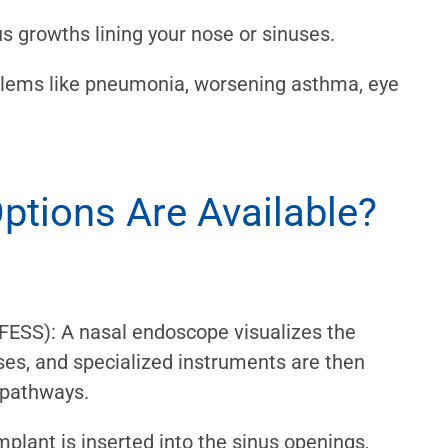
s growths lining your nose or sinuses.
oblems like pneumonia, worsening asthma, eye
ptions Are Available?
FESS): A nasal endoscope visualizes the
ses, and specialized instruments are then
 pathways.
mplant is inserted into the sinus openings,