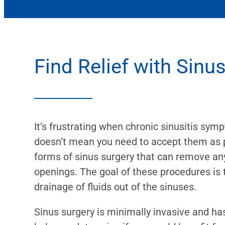
Find Relief with Sinu
It’s frustrating when chronic sinusitis sym
doesn’t mean you need to accept them as par
forms of sinus surgery that can remove an
openings. The goal of these procedures is 
drainage of fluids out of the sinuses.
Sinus surgery is minimally invasive and has