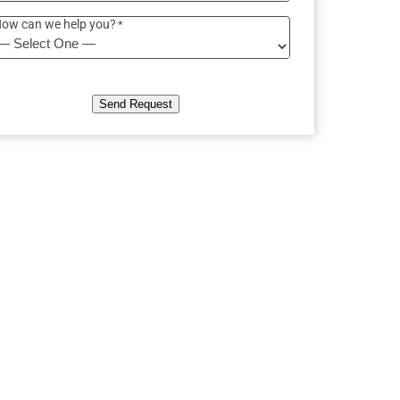
ow can we help you?
*
Send Request