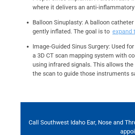
where it delivers an anti-inflammatory
Balloon Sinuplasty: A balloon catheter
gently inflated. The goal is to
expand t
Image-Guided Sinus Surgery: Used for
a 3D CT scan mapping system with co
using infrared signals. This allows th
the scan to guide those instruments s
Call Southwest Idaho Ear, Nose and Thr
appo