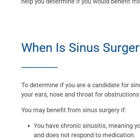
help you determine if you would benefit fr
When Is Sinus Surge
To determine if you are a candidate for sin
your ears, nose and throat for obstructions
You may benefit from sinus surgery if:
You have chronic sinusitis, meaning 
and does not respond to medication.