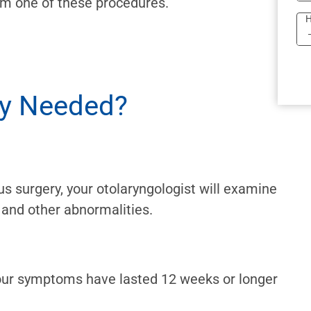
om one of these procedures.
H
ry Needed?
us surgery, your otolaryngologist will examine
 and other abnormalities.
your symptoms have lasted 12 weeks or longer