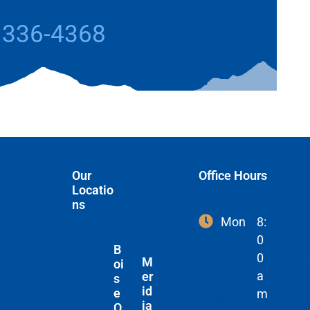
 336-4368
Our
Office Hours
Locatio
ns
Mon
8:
0
B
0
M
oi
a
er
s
id
e
m
ia
O