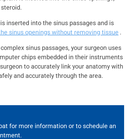
 steroid.
 is inserted into the sinus passages and is
he sinus openings without removing tissue
.
 complex sinus passages, your surgeon uses
mputer chips embedded in their instruments
e surgeon to accurately link your anatomy with
afely and accurately through the area.
oat for more information or to schedule an
intment.