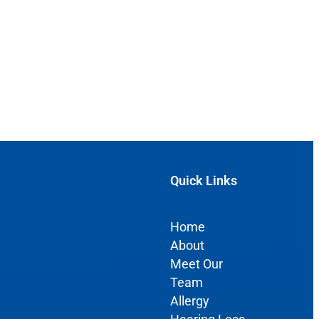
Quick Links
Home
About
Meet Our
Team
Allergy