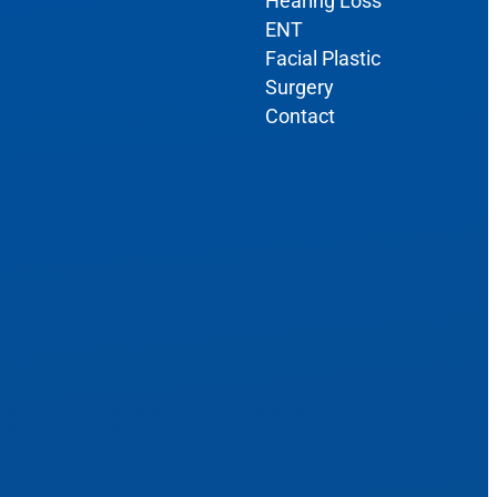
Hearing Loss
ENT
Facial Plastic
Surgery
Contact