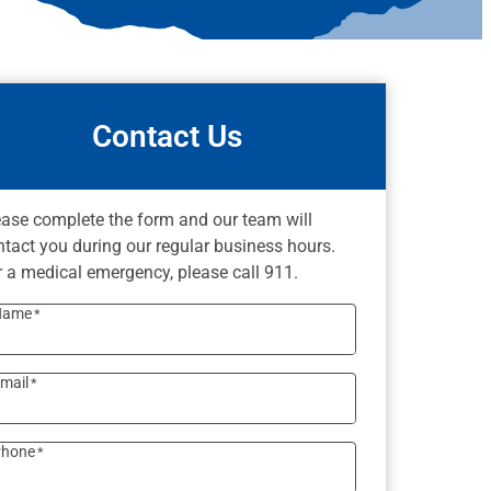
Contact Us
ease complete the form and our team will
ntact you during our regular business hours.
r a medical emergency, please call 911.
Name
*
mail
*
hone
*