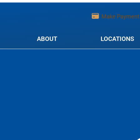
Make Payment
ABOUT
LOCATIONS