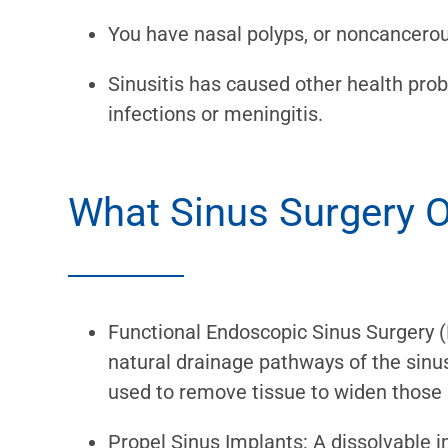
You have nasal polyps, or noncancerou
Sinusitis has caused other health pr
infections or meningitis.
What Sinus Surgery O
Functional Endoscopic Sinus Surgery (
natural drainage pathways of the sinu
used to remove tissue to widen those
Propel Sinus Implants: A dissolvable i