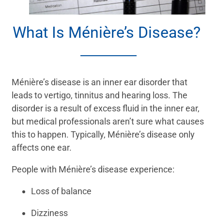
What Is Ménière’s Disease?
Ménière’s disease is an inner ear disorder that
leads to vertigo, tinnitus and hearing loss. The
disorder is a result of excess fluid in the inner ear,
but medical professionals aren’t sure what causes
this to happen. Typically, Ménière’s disease only
affects one ear.
People with Ménière’s disease experience:
Loss of balance
Dizziness