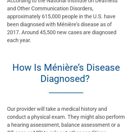
According to the National Institute on Deafness
and Other Communication Disorders,
approximately 615,000 people in the U.S. have
been diagnosed with Ménière’s disease as of
2017. Around 45,500 new cases are diagnosed
each year.
How Is Ménière’s Disease
Diagnosed?
Our provider will take a medical history and
conduct a physical exam. They might also perform
a hearing assessment, balance assessment or a