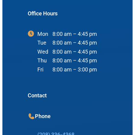
900 N Liberty St
About Us
ENT Care
Office Hours
#400
Reviews
Ear
Boise, ID 83704
Nose
Mon
8:00 am – 4:45 pm
View Map
Throat
Tue
8:00 am – 4:45 pm
Our Team
Wed
8:00 am – 4:45 pm
Head & Neck
Thu
8:00 am – 4:45 pm
Meet Our Team
Sleep
Fri
8:00 am – 3:00 pm
Physicians
Meridian Office
Audiology
Advanced Practice Providers
Contact
Hearing Loss
3080 Gentry Way
Audiologists
#100
Hearing Aids
Meridian, ID 83642
Phone
Manufacturers
View Map
Balance
Resources
(208) 336-4368