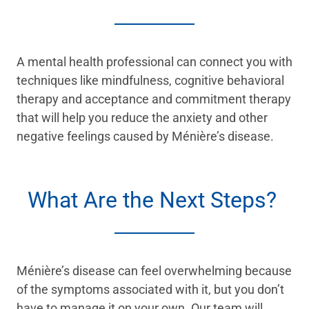
A mental health professional can connect you with
techniques like mindfulness, cognitive behavioral
therapy and acceptance and commitment therapy
that will help you reduce the anxiety and other
negative feelings caused by Ménière’s disease.
What Are the Next Steps?
Ménière’s disease can feel overwhelming because
of the symptoms associated with it, but you don’t
have to manage it on your own. Our team will