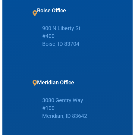
r
c
Boise Office
h
900 N Liberty St
Request Appointment
#400
Boise, ID 83704
Patient Portal
Make Payment
Meridian Office
3080 Gentry Way
Home
#100
Meridian, ID 83642
Boise Office
About Us