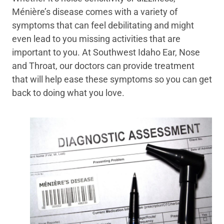
Ménière’s disease comes with a variety of
symptoms that can feel debilitating and might
even lead to you missing activities that are
important to you. At Southwest Idaho Ear, Nose
and Throat, our doctors can provide treatment
that will help ease these symptoms so you can get
back to doing what you love.