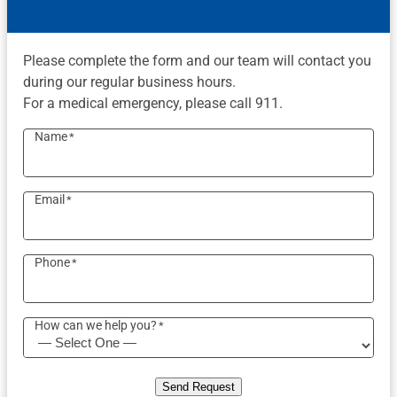
Please complete the form and our team will contact you
during our regular business hours.
For a medical emergency, please call 911.
Name
*
Email
*
Phone
*
How can we help you?
*
Send Request