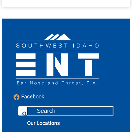
Facebook
S
e
Our Locations
a