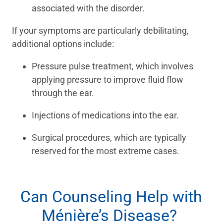
associated with the disorder.
If your symptoms are particularly debilitating,
additional options include:
Pressure pulse treatment, which involves
applying pressure to improve fluid flow
through the ear.
Injections of medications into the ear.
Surgical procedures, which are typically
reserved for the most extreme cases.
Can Counseling Help with
Ménière’s Disease?