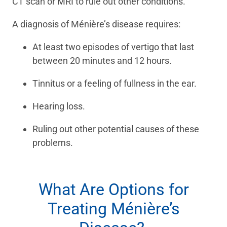
CT scan or MRI to rule out other conditions.
A diagnosis of Ménière’s disease requires:
At least two episodes of vertigo that last
between 20 minutes and 12 hours.
Tinnitus or a feeling of fullness in the ear.
Hearing loss.
Ruling out other potential causes of these
problems.
What Are Options for
Treating Ménière’s