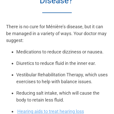
Disease?
There is no cure for Ménière’s disease, but it can
be managed in a variety of ways. Your doctor may
suggest:
Medications to reduce dizziness or nausea.
Diuretics to reduce fluid in the inner ear.
Vestibular Rehabilitation Therapy, which uses
exercises to help with balance issues.
Reducing salt intake, which will cause the
body to retain less fluid.
Hearing aids to treat hearing loss