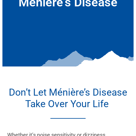
Ménière’s Disease
January 6, 2022
Don’t Let Ménière’s Disease
Take Over Your Life
Whether it’s noise sensitivity or dizziness,