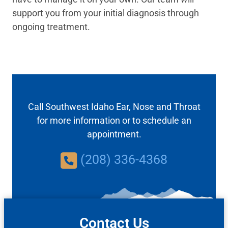
support you from your initial diagnosis through
ongoing treatment.
Call Southwest Idaho Ear, Nose and Throat
for more information or to schedule an
appointment.
(208) 336-4368
Contact Us