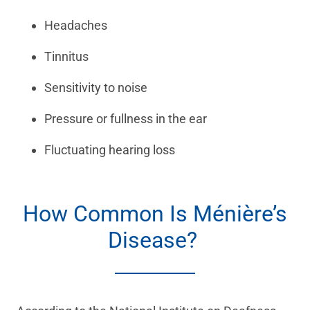
Headaches
Tinnitus
Sensitivity to noise
Pressure or fullness in the ear
Fluctuating hearing loss
How Common Is Ménière’s
Disease?