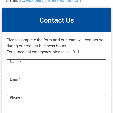
Email:
accessibility@fuelmedical.com
Contact Us
Please complete the form and our team will contact you
during our regular business hours.
For a medical emergency, please call 911.
Name
*
Email
*
Phone
*