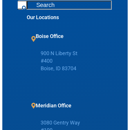
S
Request Appointment
e
Our Locations
a
r
Patient Portal
c
Boise Office
h
Make Payment
900 N Liberty St
#400
Boise, ID 83704
Home
Boise Office
About Us
Meridian Office
900 N Liberty St
About Us
ENT Care
3080 Gentry Way
#400
Reviews
Ear