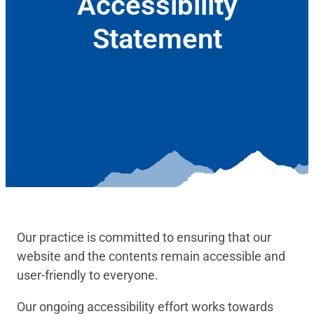
Accessibility
Statement
January 6, 2022
Our practice is committed to ensuring that our
website and the contents remain accessible and
user-friendly to everyone.
Our ongoing accessibility effort works towards