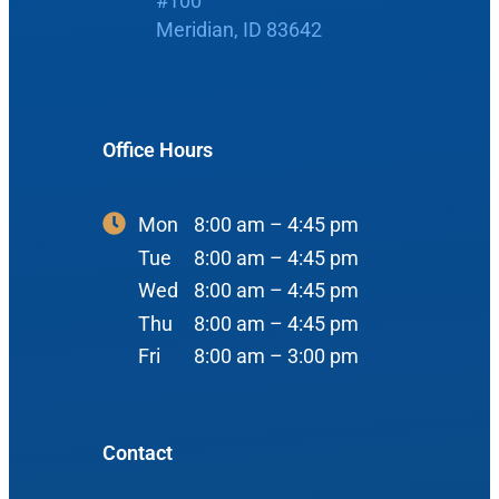
#100
Boise, ID 83704
Meridian, ID 83642
Nose
View Map
Throat
Our Team
Head & Neck
Office Hours
Meet Our Team
Sleep
Physicians
Meridian Office
Mon
8:00 am – 4:45 pm
Audiology
Advanced Practice Providers
Tue
8:00 am – 4:45 pm
Hearing Loss
3080 Gentry Way
Wed
8:00 am – 4:45 pm
Audiologists
#100
Hearing Aids
Thu
8:00 am – 4:45 pm
Meridian, ID 83642
Fri
8:00 am – 3:00 pm
Manufacturers
View Map
Balance
Resources
Contact
Tinnitus Management
Book Appointment