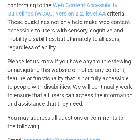
conforming to the
Web Content Accessibility
Guidelines (WCAG) version 2.2, level AA
criteria.
These guidelines not only help make web content
accessible to users with sensory, cognitive and
mobility disabilities, but ultimately to all users,
regardless of ability.
Please let us know if you have any trouble viewing
or navigating this website or notice any content,
feature or functionality that is not fully accessible
to people with disabilities. We will continually work
to ensure that all users can access the information
and assistance that they need.
You may address all questions or comments to
the following: