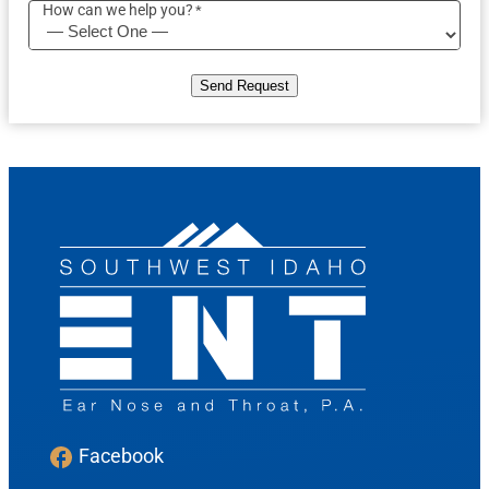
How can we help you?
*
Send Request
Facebook