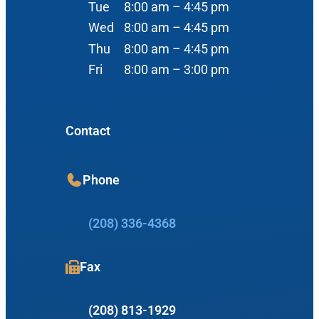
Tue
8:00 am – 4:45 pm
Audiology
Advanced Practice Providers
Wed
8:00 am – 4:45 pm
Hearing Loss
3080 Gentry Way
Thu
8:00 am – 4:45 pm
Audiologists
#100
Hearing Aids
Fri
8:00 am – 3:00 pm
Meridian, ID 83642
Manufacturers
View Map
Balance
Resources
Contact
Tinnitus Management
Book Appointment
Phone
Insurance Information
Office Hours
Patient Education
(208) 336-4368
Allergy & Sinus
What is an Audiologist?
Mon
8:00 am – 4:45 pm
Allergy
Fax
What is an Otolaryngologist?
Tue
8:00 am – 4:45 pm
Sinus
Wed
8:00 am – 4:45 pm
First Time Visit Information
(208) 813-1929