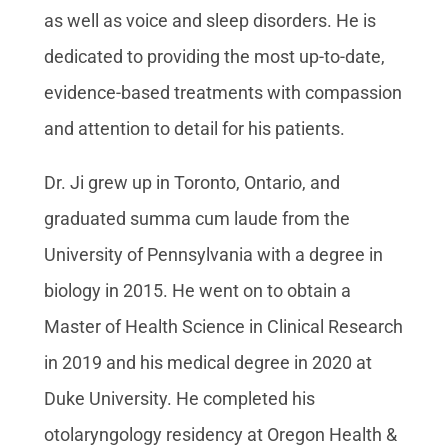
as well as voice and sleep disorders. He is
dedicated to providing the most up-to-date,
evidence-based treatments with compassion
and attention to detail for his patients.
Dr. Ji grew up in Toronto, Ontario, and
graduated summa cum laude from the
University of Pennsylvania with a degree in
biology in 2015. He went on to obtain a
Master of Health Science in Clinical Research
in 2019 and his medical degree in 2020 at
Duke University. He completed his
otolaryngology residency at Oregon Health &