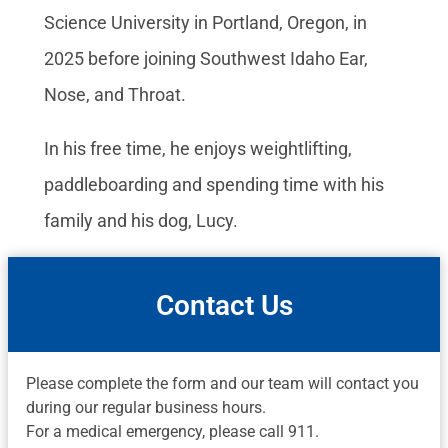
Science University in Portland, Oregon, in
2025 before joining Southwest Idaho Ear,
Nose, and Throat.
In his free time, he enjoys weightlifting,
paddleboarding and spending time with his
family and his dog, Lucy.
Contact Us
Please complete the form and our team will contact you
during our regular business hours.
For a medical emergency, please call 911.