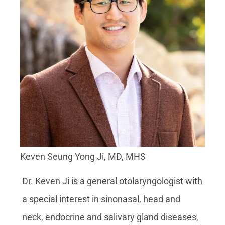
Keven Seung Yong Ji, MD, MHS
Dr. Keven Ji is a general otolaryngologist with
a special interest in sinonasal, head and
neck, endocrine and salivary gland diseases,