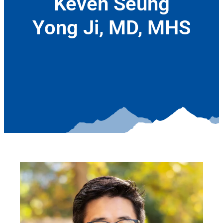
Keven Seung
Yong Ji, MD, MHS
September 11, 2025