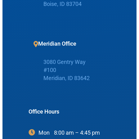
Boise, ID 83704
Home
Meridian Office
Boise Office
About Us
3080 Gentry Way
900 N Liberty St
About Us
ENT Care
#100
#400
Reviews
Ear
Meridian, ID 83642
Boise, ID 83704
Nose
View Map
Throat
Our Team
Office Hours
Head & Neck
Meet Our Team
Sleep
Mon
8:00 am – 4:45 pm
Physicians
Meridian Office