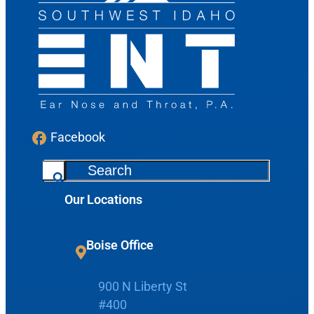
Facebook
S
e
Our Locations
a
Request Appointment
r
c
Boise Office
Patient Portal
h
900 N Liberty St
Make Payment
#400