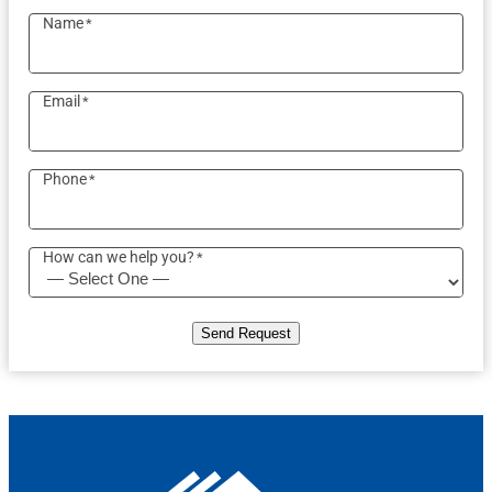
Name
*
Email
*
Phone
*
How can we help you?
*
Send Request