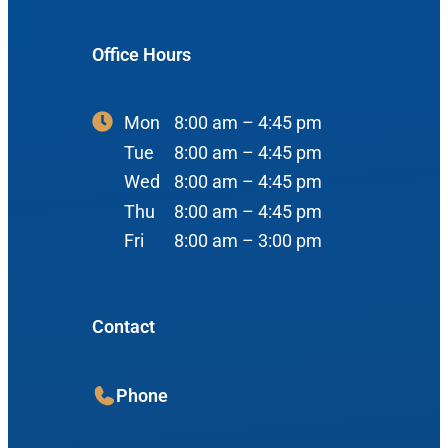
900 N Liberty St
About Us
ENT Care
Office Hours
#400
Reviews
Ear
Boise, ID 83704
Nose
Mon
8:00 am – 4:45 pm
View Map
Throat
Tue
8:00 am – 4:45 pm
Our Team
Wed
8:00 am – 4:45 pm
Head & Neck
Thu
8:00 am – 4:45 pm
Meet Our Team
Sleep
Fri
8:00 am – 3:00 pm
Physicians
Meridian Office
Audiology
Advanced Practice Providers
Contact
Hearing Loss
3080 Gentry Way
Audiologists
#100
Hearing Aids
Meridian, ID 83642
Phone
Manufacturers
View Map
Balance