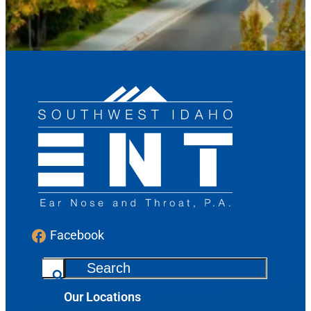
Send Request
Facebook
S
e
Our Locations
a