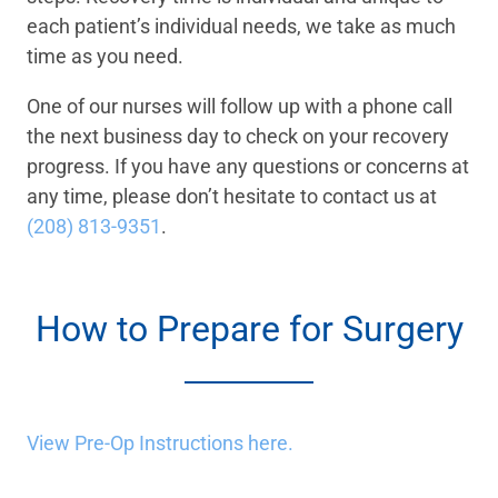
each patient’s individual needs, we take as much
time as you need.
One of our nurses will follow up with a phone call
the next business day to check on your recovery
progress. If you have any questions or concerns at
any time, please don’t hesitate to contact us at
(208) 813-9351
.
How to Prepare for Surgery
View Pre-Op Instructions here.