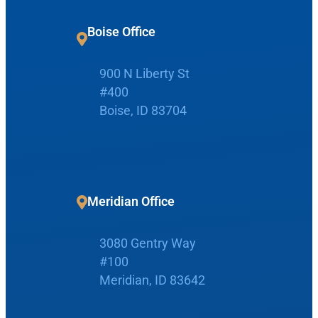
r
c
Boise Office
h
900 N Liberty St
Request Appointment
#400
Boise, ID 83704
Patient Portal
Make Payment
Meridian Office
3080 Gentry Way
Home
#100
Meridian, ID 83642
Boise Office
About Us