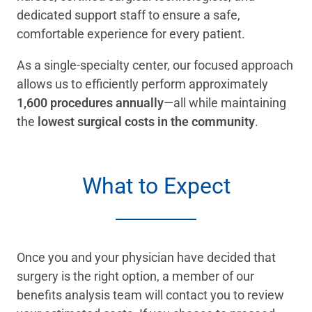
dedicated support staff to ensure a safe,
comfortable experience for every patient.
As a single-specialty center, our focused approach
allows us to efficiently perform approximately
1,600 procedures annually
—all while maintaining
the
lowest surgical costs in the community
.
What to Expect
Once you and your physician have decided that
surgery is the right option, a member of our
benefits analysis team will contact you to review