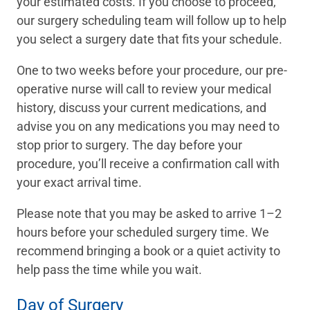
your estimated costs. If you choose to proceed,
our surgery scheduling team will follow up to help
you select a surgery date that fits your schedule.
One to two weeks before your procedure, our pre-
operative nurse will call to review your medical
history, discuss your current medications, and
advise you on any medications you may need to
stop prior to surgery. The day before your
procedure, you’ll receive a confirmation call with
your exact arrival time.
Please note that you may be asked to arrive 1–2
hours before your scheduled surgery time. We
recommend bringing a book or a quiet activity to
help pass the time while you wait.
Day of Surgery