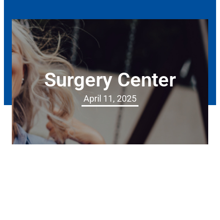
Surgery Center
April 11, 2025