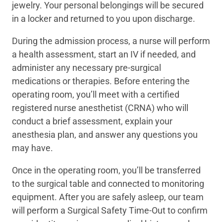
jewelry. Your personal belongings will be secured
in a locker and returned to you upon discharge.
During the admission process, a nurse will perform
a health assessment, start an IV if needed, and
administer any necessary pre-surgical
medications or therapies. Before entering the
operating room, you’ll meet with a certified
registered nurse anesthetist (CRNA) who will
conduct a brief assessment, explain your
anesthesia plan, and answer any questions you
may have.
Once in the operating room, you’ll be transferred
to the surgical table and connected to monitoring
equipment. After you are safely asleep, our team
will perform a Surgical Safety Time-Out to confirm