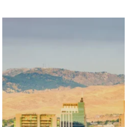
Contact Us
To request an appointment or to connect
with our team, please complete the form