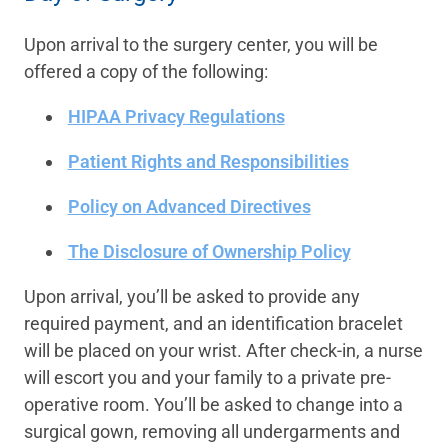
Upon arrival to the surgery center, you will be
offered a copy of the following:
HIPAA Privacy Regulations
Patient Rights and Responsibilities
Policy on Advanced Directives
The Disclosure of Ownership Policy
Upon arrival, you’ll be asked to provide any
required payment, and an identification bracelet
will be placed on your wrist. After check-in, a nurse
will escort you and your family to a private pre-
operative room. You’ll be asked to change into a
surgical gown, removing all undergarments and