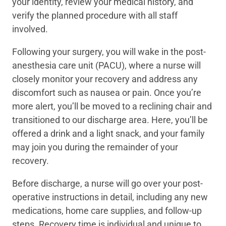
your identity, review your medical history, and
verify the planned procedure with all staff
involved.
Following your surgery, you will wake in the post-
anesthesia care unit (PACU), where a nurse will
closely monitor your recovery and address any
discomfort such as nausea or pain. Once you’re
more alert, you’ll be moved to a reclining chair and
transitioned to our discharge area. Here, you’ll be
offered a drink and a light snack, and your family
may join you during the remainder of your
recovery.
Before discharge, a nurse will go over your post-
operative instructions in detail, including any new
medications, home care supplies, and follow-up
steps. Recovery time is individual and unique to