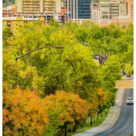
below or call
(208) 336-4368
. Our team
will contact you during our regular
business hours.
If you are experiencing a medical
emergency, please call 911.
Name
*
Email
*
Phone
*
How can we help you?
*