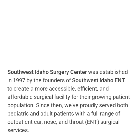
Southwest Idaho Surgery Center
was established
in 1997 by the founders of
Southwest Idaho ENT
to create a more accessible, efficient, and
affordable surgical facility for their growing patient
population. Since then, we’ve proudly served both
pediatric and adult patients with a full range of
outpatient ear, nose, and throat (ENT) surgical
services.