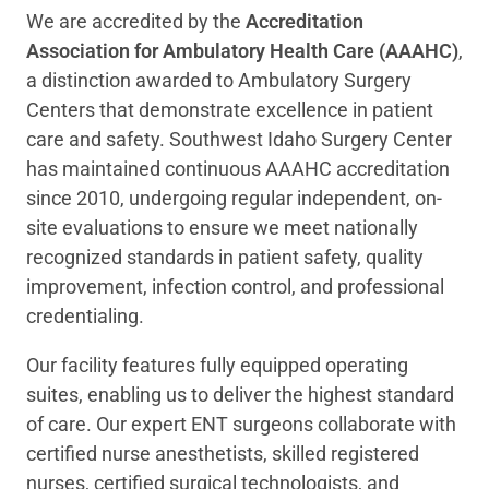
We are accredited by the
Accreditation
Association for Ambulatory Health Care (AAAHC)
,
a distinction awarded to Ambulatory Surgery
Centers that demonstrate excellence in patient
care and safety. Southwest Idaho Surgery Center
has maintained continuous AAAHC accreditation
since 2010, undergoing regular independent, on-
site evaluations to ensure we meet nationally
recognized standards in patient safety, quality
improvement, infection control, and professional
credentialing.
Our facility features fully equipped operating
suites, enabling us to deliver the highest standard
of care. Our expert ENT surgeons collaborate with
certified nurse anesthetists, skilled registered
nurses, certified surgical technologists, and