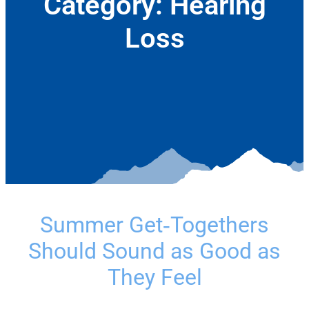
Category:
Hearing
Loss
July 9, 2026
Summer Get‑Togethers
Should Sound as Good as
They Feel