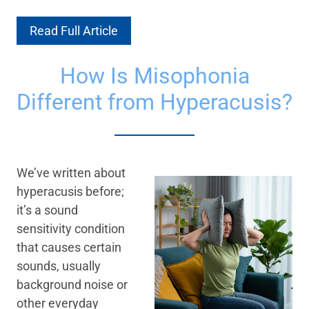
Read Full Article
How Is Misophonia
Different from Hyperacusis?
We’ve written about
hyperacusis before;
it’s a sound
sensitivity condition
that causes certain
sounds, usually
background noise or
other everyday