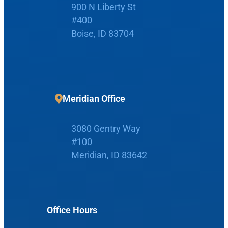
900 N Liberty St
#400
Boise, ID 83704
Request Appointment
Patient Portal
Meridian Office
Make Payment
3080 Gentry Way
#100
Meridian, ID 83642
Home
Boise Office
About Us
Office Hours
900 N Liberty St
About Us
ENT Care