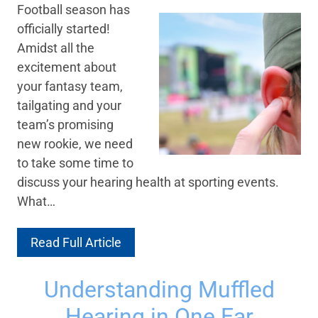
Football season has
officially started!
Amidst all the
excitement about
your fantasy team,
tailgating and your
team’s promising
new rookie, we need
to take some time to
discuss your hearing health at sporting events.
What…
Read Full Article
Understanding Muffled
Hearing in One Ear