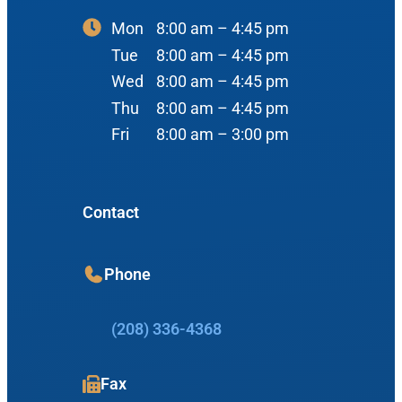
#400
Mon
8:00 am – 4:45 pm
Reviews
Ear
Boise, ID 83704
Tue
8:00 am – 4:45 pm
Nose
Wed
8:00 am – 4:45 pm
View Map
Throat
Thu
8:00 am – 4:45 pm
Our Team
Fri
8:00 am – 3:00 pm
Head & Neck
Meet Our Team
Sleep
Physicians
Meridian Office
Contact
Audiology
Advanced Practice Providers
Hearing Loss
3080 Gentry Way
Phone
Audiologists
#100
Hearing Aids
Meridian, ID 83642
(208) 336-4368
Manufacturers
View Map
Balance
Resources
Fax