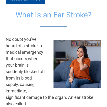
What Is an Ear Stroke?
No doubt you’ve
heard of a stroke, a
medical emergency
that occurs when
your brain is
suddenly blocked off
from its blood
supply, causing
immediate,
significant damage to the organ. An ear stroke,
also called…