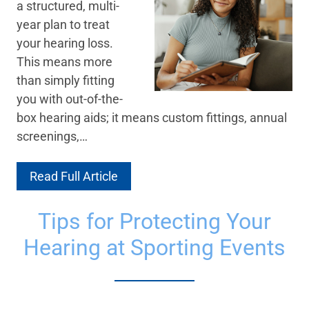
a structured, multi-
year plan to treat
your hearing loss.
This means more
than simply fitting
you with out-of-the-
box hearing aids; it means custom fittings, annual
screenings,…
Read Full Article
Tips for Protecting Your
Hearing at Sporting Events