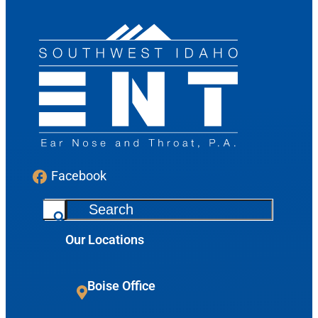
Facebook
S
e
Our Locations
a
r
c
Boise Office
h