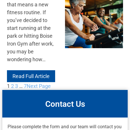
that means a new
fitness routine. If
you’ve decided to
start running at the
park or hitting Boise
Iron Gym after work,
you may be
wondering how…
Read Full Article
1
2
3
…
7
Next Page
Contact Us
Please complete the form and our team will contact you