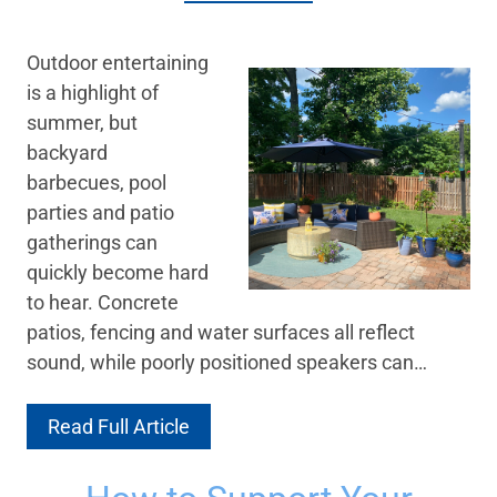
Outdoor entertaining
is a highlight of
summer, but
backyard
barbecues, pool
parties and patio
gatherings can
quickly become hard
to hear. Concrete
patios, fencing and water surfaces all reflect
sound, while poorly positioned speakers can…
Read Full Article