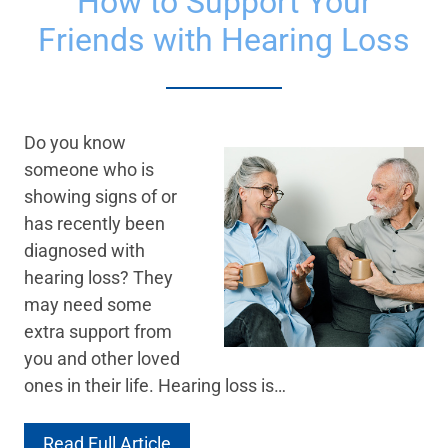
How to Support Your
Friends with Hearing Loss
Do you know
someone who is
showing signs of or
has recently been
diagnosed with
hearing loss? They
may need some
extra support from
you and other loved
ones in their life. Hearing loss is…
Read Full Article