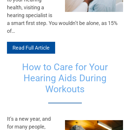
health, visiting a
hearing specialist is
a smart first step. You wouldn’t be alone, as 15%
of…
Read Full Article
How to Care for Your
Hearing Aids During
Workouts
It’s a new year, and
for many people,