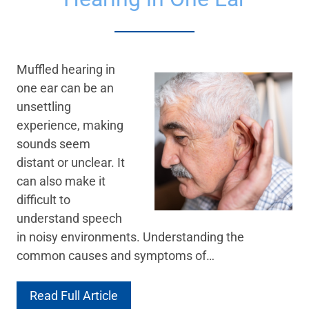
Muffled hearing in
one ear can be an
unsettling
experience, making
sounds seem
distant or unclear. It
can also make it
difficult to
understand speech
in noisy environments. Understanding the
common causes and symptoms of…
Read Full Article