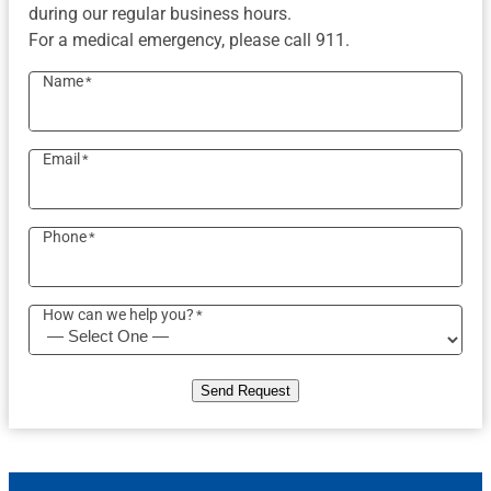
during our regular business hours.
For a medical emergency, please call 911.
Name
*
Email
*
Phone
*
How can we help you?
*
Send Request