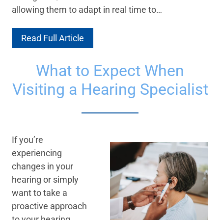
allowing them to adapt in real time to…
Read Full Article
What to Expect When
Visiting a Hearing Specialist
If you’re
experiencing
changes in your
hearing or simply
want to take a
proactive approach
to your hearing