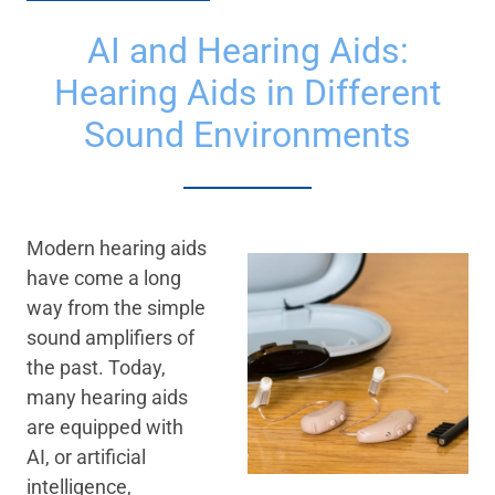
AI and Hearing Aids:
Hearing Aids in Different
Sound Environments
Modern hearing aids
have come a long
way from the simple
sound amplifiers of
the past. Today,
many hearing aids
are equipped with
AI, or artificial
intelligence,