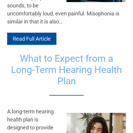
sounds, to be
uncomfortably loud, even painful. Misophonia is
similar in that it is also…
Read Full Article
What to Expect from a
Long-Term Hearing Health
Plan
A long-term hearing
health plan is
designed to provide