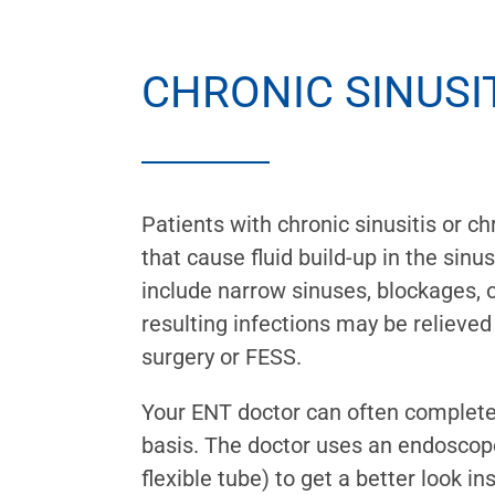
CHRONIC SINUSI
Patients with chronic sinusitis or ch
that cause fluid build-up in the si
include narrow sinuses, blockages, o
resulting infections may be relieved
surgery or FESS.
Your ENT doctor can often complete
basis. The doctor uses an endoscope
flexible tube) to get a better look in