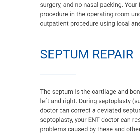
surgery, and no nasal packing. You
procedure in the operating room und
outpatient procedure using local an
SEPTUM REPAIR
The septum is the cartilage and bone
left and right. During septoplasty (s
doctor can correct a deviated septu
septoplasty, your ENT doctor can re
problems caused by these and other