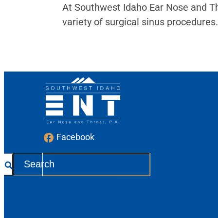
At Southwest Idaho Ear Nose and Th
variety of surgical sinus procedures.
Facebook
S
e
a
r
c