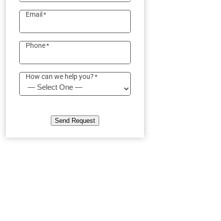
Email
*
Phone
*
How can we help you?
*
Send Request