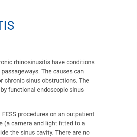
TIS
ronic rhinosinusitis have conditions
nus passageways. The causes can
r chronic sinus obstructions. The
 by functional endoscopic sinus
 FESS procedures on an outpatient
 (a camera and light fitted to a
side the sinus cavity. There are no