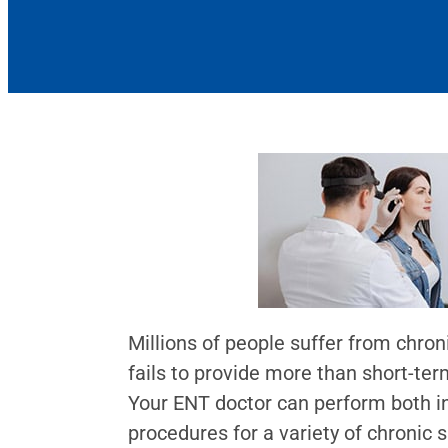
Millions of people suffer from chro
fails to provide more than short-ter
Your ENT doctor can perform both in
procedures for a variety of chronic s