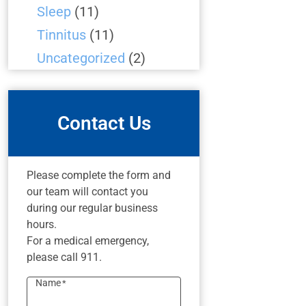
Sleep
(11)
Tinnitus
(11)
Uncategorized
(2)
Contact Us
Please complete the form and
our team will contact you
during our regular business
hours.
For a medical emergency,
please call 911.
Name
*