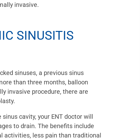
mally invasive.
C SINUSITIS
ocked sinuses, a previous sinus
g more than three months, balloon
lly invasive procedure, there are
lasty.
e sinus cavity, your ENT doctor will
ges to drain. The benefits include
 activities, less pain than traditional