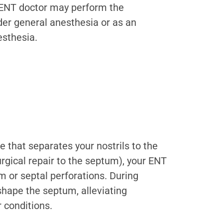
r ENT doctor may perform the
er general anesthesia or as an
esthesia.
 that separates your nostrils to the
urgical repair to the septum), your ENT
m or septal perforations. During
shape the septum, alleviating
 conditions.