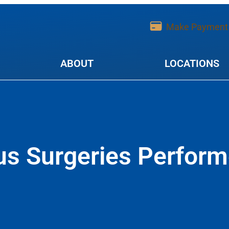
Make Payment
ABOUT
LOCATIONS
s Surgeries Perform