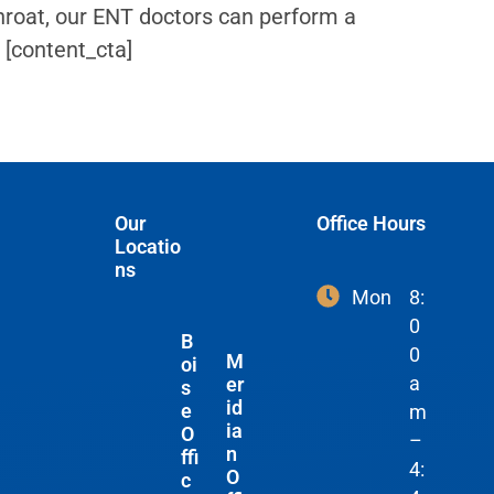
roat, our ENT doctors can perform a
 [content_cta]
Our
Office Hours
Locatio
ns
Mon
8:
0
B
0
M
oi
a
er
s
id
e
m
ia
O
–
n
ffi
4:
O
c