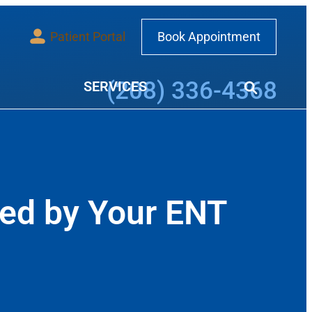
Patient Portal
Book Appointment
Call our office at
(208) 336-4368
SERVICES
ed by Your ENT