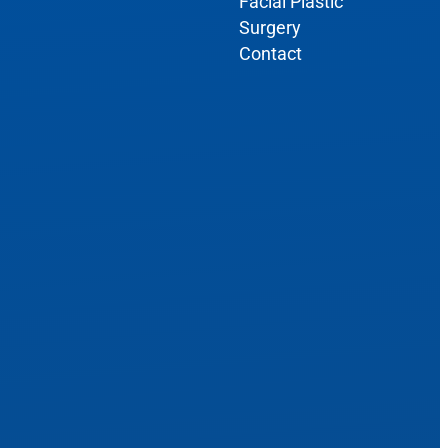
Facial Plastic
Surgery
Contact