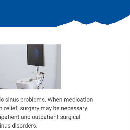
nic sinus problems. When medication
m relief, surgery may be necessary.
patient and outpatient surgical
inus disorders.