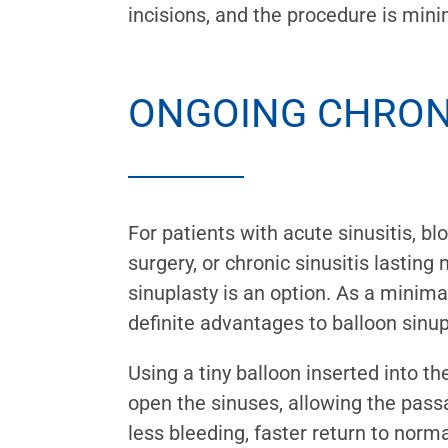
incisions, and the procedure is mini
ONGOING CHRONI
For patients with acute sinusitis, bl
surgery, or chronic sinusitis lastin
sinuplasty is an option. As a minima
definite advantages to balloon sinup
Using a tiny balloon inserted into th
open the sinuses, allowing the passa
less bleeding, faster return to normal