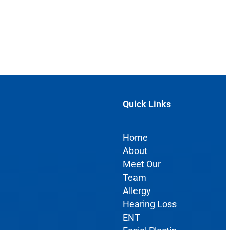
Quick Links
Home
About
Meet Our
Team
Allergy
Hearing Loss
ENT