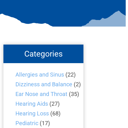
Categories
Allergies and Sinus
(22)
Dizziness and Balance
(2)
Ear Nose and Throat
(35)
Hearing Aids
(27)
Hearing Loss
(68)
Pediatric
(17)