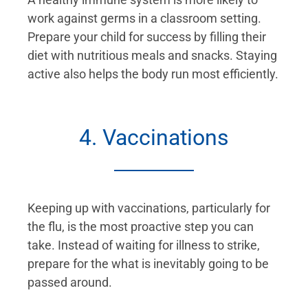
work against germs in a classroom setting.
Prepare your child for success by filling their
diet with nutritious meals and snacks. Staying
active also helps the body run most efficiently.
4. Vaccinations
Keeping up with vaccinations, particularly for
the flu, is the most proactive step you can
take. Instead of waiting for illness to strike,
prepare for the what is inevitably going to be
passed around.