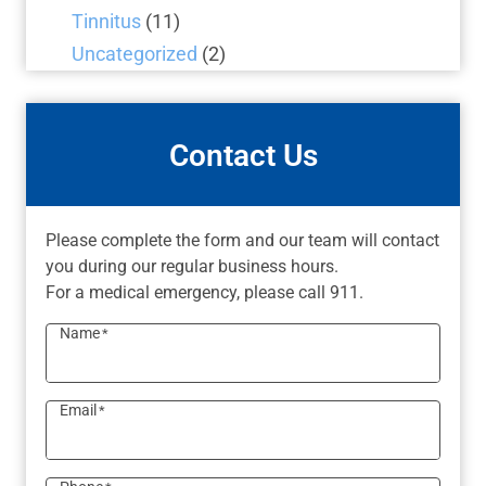
Tinnitus
(11)
Uncategorized
(2)
Contact Us
Please complete the form and our team will contact
you during our regular business hours.
For a medical emergency, please call 911.
Name
*
Email
*