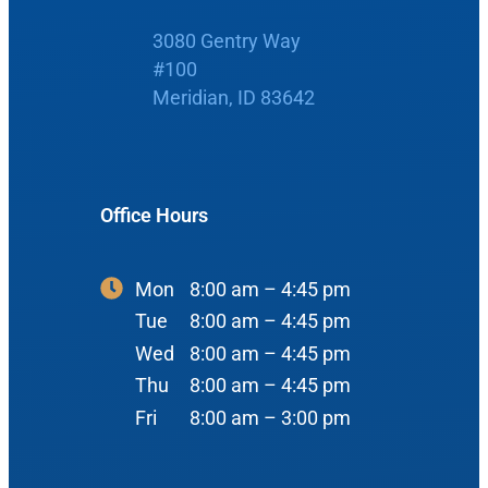
Home
3080 Gentry Way
Boise Office
#100
About Us
Meridian, ID 83642
900 N Liberty St
About Us
ENT Care
#400
Reviews
Ear
Boise, ID 83704
Office Hours
Nose
View Map
Throat
Our Team
Mon
8:00 am – 4:45 pm
Head & Neck
Tue
8:00 am – 4:45 pm
Meet Our Team
Sleep
Wed
8:00 am – 4:45 pm
Thu
8:00 am – 4:45 pm
Physicians
Meridian Office
Audiology
Fri
8:00 am – 3:00 pm
Advanced Practice Providers
Hearing Loss
3080 Gentry Way
Audiologists