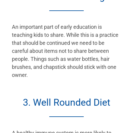
An important part of early education is
teaching kids to share. While this is a practice
that should be continued we need to be
careful about items not to share between
people. Things such as water bottles, hair
brushes, and chapstick should stick with one
owner.
3. Well Rounded Diet
A healthy immune system is more likely to