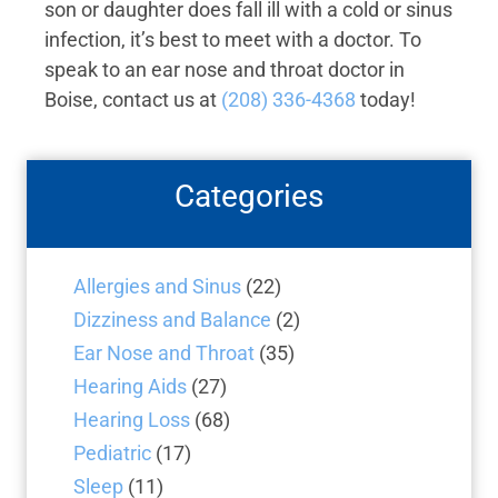
son or daughter does fall ill with a cold or sinus
infection, it’s best to meet with a doctor. To
speak to an ear nose and throat doctor in
Boise, contact us at
(208) 336-4368
today!
Categories
Allergies and Sinus
(22)
Dizziness and Balance
(2)
Ear Nose and Throat
(35)
Hearing Aids
(27)
Hearing Loss
(68)
Pediatric
(17)
Sleep
(11)