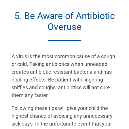
5. Be Aware of Antibiotic
Overuse
A virus is the most common cause of a cough
or cold. Taking antibiotics when unneeded
creates antibiotic-resistant bacteria and has
rippling effects. Be patient with lingering
sniffles and coughs; antibiotics will not cure
them any faster.
Following these tips will give your child the
highest chance of avoiding any unnecessary
sick days. In the unfortunate event that your