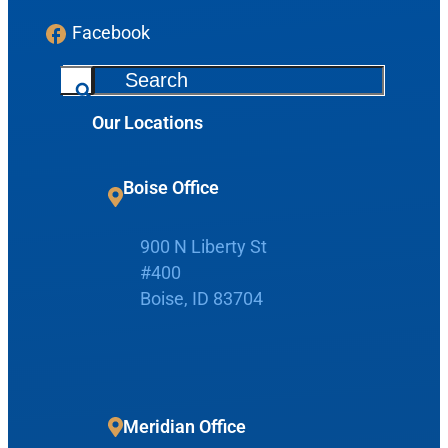
Facebook
S
e
Our Locations
a
r
c
Boise Office
Request Appointment
h
900 N Liberty St
Patient Portal
#400
Boise, ID 83704
Make Payment
Meridian Office