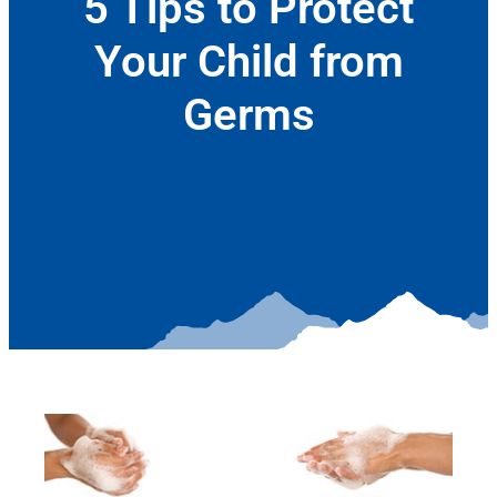
5 Tips to Protect
Your Child from
Germs
October 11, 2017