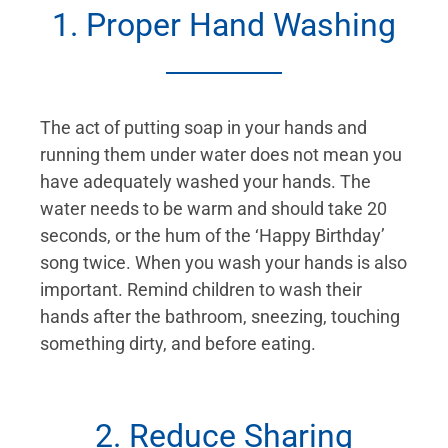
1. Proper Hand Washing
The act of putting soap in your hands and
running them under water does not mean you
have adequately washed your hands. The
water needs to be warm and should take 20
seconds, or the hum of the ‘Happy Birthday’
song twice. When you wash your hands is also
important. Remind children to wash their
hands after the bathroom, sneezing, touching
something dirty, and before eating.
2. Reduce Sharing