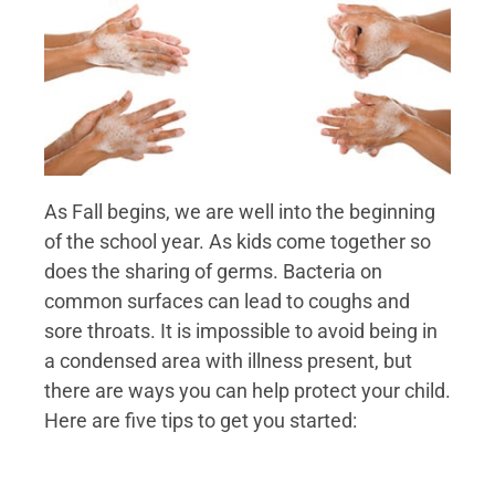
As Fall begins, we are well into the beginning
of the school year. As kids come together so
does the sharing of germs. Bacteria on
common surfaces can lead to coughs and
sore throats. It is impossible to avoid being in
a condensed area with illness present, but
there are ways you can help protect your child.
Here are five tips to get you started: