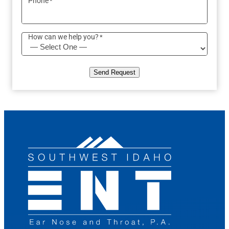
Phone
*
How can we help you?
*
Send Request