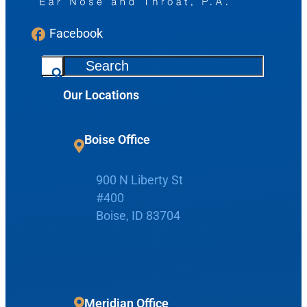
Facebook
S
e
Our Locations
a
r
c
Boise Office
h
900 N Liberty St
#400
Request Appointment
Boise, ID 83704
Patient Portal
Make Payment
Meridian Office