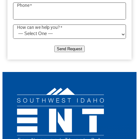
Phone
*
How can we help you?
*
Send Request