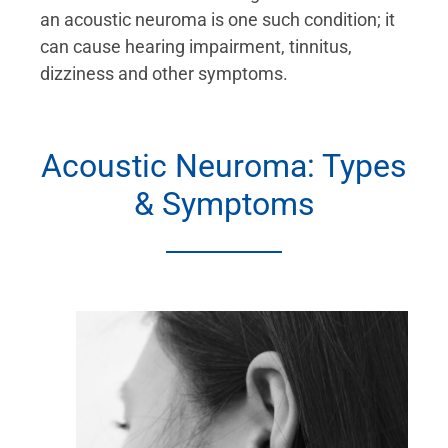
an acoustic neuroma is one such condition; it
can cause hearing impairment, tinnitus,
dizziness and other symptoms.
Acoustic Neuroma: Types
& Symptoms