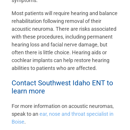
symptoms.
Most patients will require hearing and balance
rehabilitation following removal of their
acoustic neuroma. There are risks associated
with these procedures, including permanent
hearing loss and facial nerve damage, but
often there is little choice. Hearing aids or
cochlear implants can help restore hearing
abilities to patients who are affected.
Contact Southwest Idaho ENT to
learn more
For more information on acoustic neuromas,
speak to an
ear, nose and throat specialist in
Boise
.