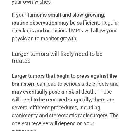
your own wishes.
If your
tumor is small and slow-growing,
routine observation may be sufficient
. Regular
checkups and occasional MRIs will allow your
physician to monitor growth.
Larger tumors will likely need to be
treated
Larger tumors that begin to press against the
brainstem
can lead to serious side effects and
may eventually pose a risk of death
. These
will need to be
removed surgically
; there are
several different procedures, including
craniotomy and stereotactic radiosurgery. The
one you receive will depend on your