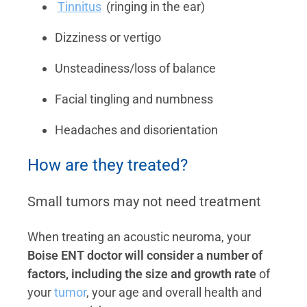
Tinnitus
(ringing in the ear)
Dizziness or vertigo
Unsteadiness/loss of balance
Facial tingling and numbness
Headaches and disorientation
How are they treated?
Small tumors may not need treatment
When treating an acoustic neuroma, your
Boise ENT doctor will consider a number of
factors, including the size and growth rate
of
your
tumor
, your age and overall health and