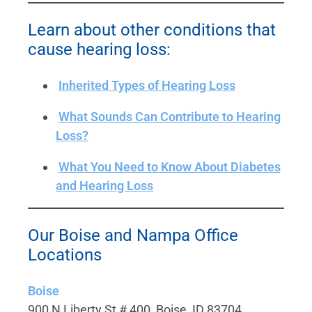
Learn about other conditions that
cause hearing loss:
Inherited Types of Hearing Loss
What Sounds Can Contribute to Hearing
Loss?
What You Need to Know About Diabetes
and Hearing Loss
Our Boise and Nampa Office
Locations
Boise
900 N Liberty St # 400, Boise, ID 83704