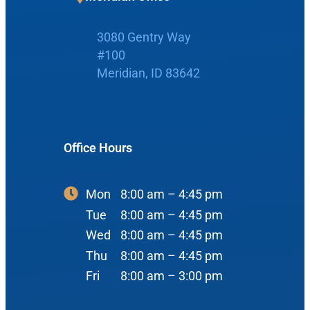
3080 Gentry Way
#100
Home
Meridian, ID 83642
Boise Office
About Us
Office Hours
900 N Liberty St
About Us
ENT Care
#400
Reviews
Ear
Boise, ID 83704
Mon
8:00 am – 4:45 pm
Nose
Tue
8:00 am – 4:45 pm
View Map
Throat
Wed
8:00 am – 4:45 pm
Our Team
Thu
8:00 am – 4:45 pm
Head & Neck
Fri
8:00 am – 3:00 pm
Meet Our Team
Sleep