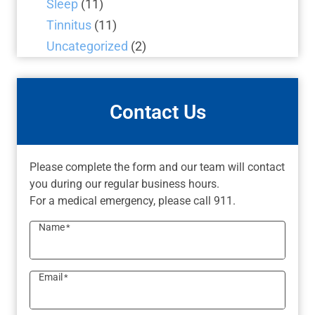
Sleep
(11)
Tinnitus
(11)
Uncategorized
(2)
Contact Us
Please complete the form and our team will contact
you during our regular business hours.
For a medical emergency, please call 911.
Name
*
Email
*