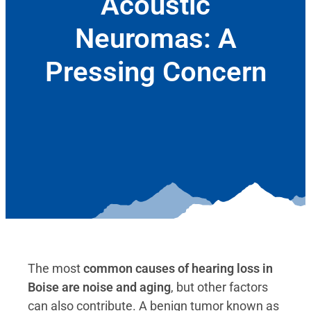
Acoustic
Neuromas: A
Pressing Concern
November 8, 2019
The most
common causes of hearing loss in
Boise are noise and aging
, but other factors
can also contribute. A benign tumor known as