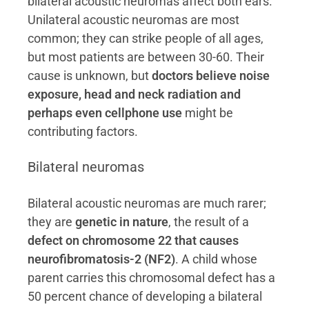
bilateral acoustic neuromas affect both ears.
Unilateral acoustic neuromas are most
common; they can strike people of all ages,
but most patients are between 30-60. Their
cause is unknown, but
doctors believe noise
exposure, head and neck radiation and
perhaps even cellphone use
might be
contributing factors.
Bilateral neuromas
Bilateral acoustic neuromas are much rarer;
they are
genetic in nature
, the result of a
defect on chromosome 22 that causes
neurofibromatosis-2 (NF2)
. A child whose
parent carries this chromosomal defect has a
50 percent chance of developing a bilateral