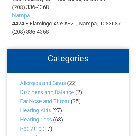
(208) 336-4368
Nampa
4424 E Flamingo Ave #320, Nampa, ID 83687
(208) 336-4368
Categories
Allergies and Sinus
(22)
Dizziness and Balance
(2)
Ear Nose and Throat
(35)
Hearing Aids
(27)
Hearing Loss
(68)
Pediatric
(17)