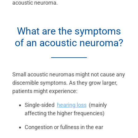
acoustic neuroma.
What are the symptoms
of an acoustic neuroma?
Small acoustic neuromas might not cause any
discernible symptoms. As they grow larger,
patients might experience:
Single-sided
hearing loss
(mainly
affecting the higher frequencies)
Congestion or fullness in the ear