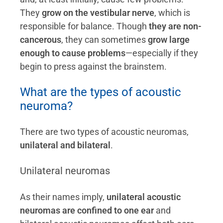
They
grow on the vestibular nerve
, which is
responsible for balance. Though
they are non-
cancerous
, they can sometimes
grow large
enough to cause problems
—especially if they
begin to press against the brainstem.
What are the types of acoustic
neuroma?
There are two types of acoustic neuromas,
unilateral and bilateral
.
Unilateral neuromas
As their names imply,
unilateral acoustic
neuromas are confined to one ear
and