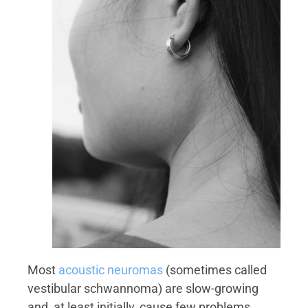
Most
acoustic neuromas
(sometimes called
vestibular schwannoma) are slow-growing
and, at least initially, cause few problems.