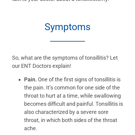
Symptoms
So, what are the symptoms of tonsillitis? Let
our ENT Doctors explain!
Pain.
One of the first signs of tonsillitis is
the pain. It’s common for one side of the
throat to hurt at a time, while swallowing
becomes difficult and painful. Tonsillitis is
also characterized by a severe sore
throat, in which both sides of the throat
ache.