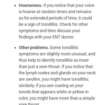
Hoarseness.
If you notice that your voice
is hoarse at random times and remains
so for extended periods of time, it could
be a sign of tonsillitis. Check for other
symptoms and then discuss your
findings with your ENT doctor.
Other problems.
Some tonsillitis
symptoms are slightly more unusual, and
thus help to identify tonsillitis as more
than just a sore throat. If you notice that
the lymph nodes and glands on your neck
are swollen, you might have tonsillitis;
similarly, if you see coating on your
tonsils that appears white or yellow in
color, you might have more than a simple
sore throat.