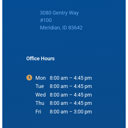
Boise Office
3080 Gentry Way
About Us
#100
Meridian, ID 83642
900 N Liberty St
About Us
ENT Care
#400
Reviews
Ear
Boise, ID 83704
Nose
Office Hours
View Map
Throat
Our Team
Head & Neck
Mon
8:00 am – 4:45 pm
Tue
8:00 am – 4:45 pm
Meet Our Team
Sleep
Wed
8:00 am – 4:45 pm
Physicians
Meridian Office
Thu
8:00 am – 4:45 pm
Audiology
Advanced Practice Providers
Fri
8:00 am – 3:00 pm
Hearing Loss
3080 Gentry Way
Audiologists
#100
Hearing Aids