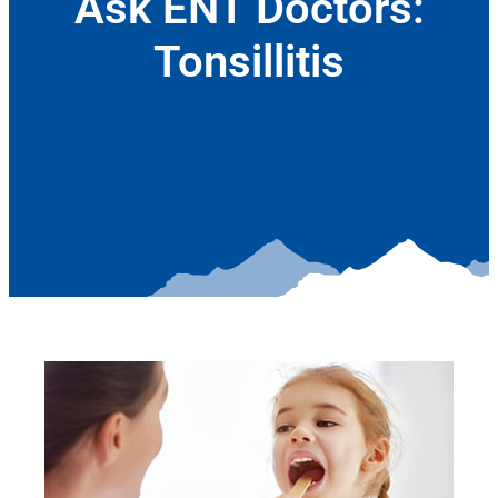
Ask ENT Doctors:
Tonsillitis
April 12, 2017