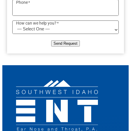
Phone
*
How can we help you?
*
Send Request