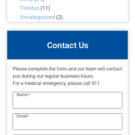
Tinnitus
(11)
Uncategorized
(2)
Contact Us
Please complete the form and our team will contact
you during our regular business hours.
For a medical emergency, please call 911.
Name
*
Email
*