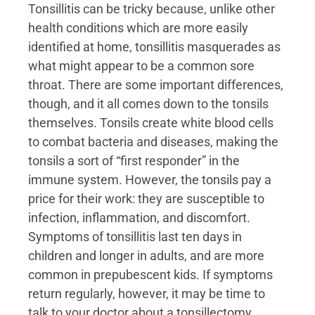
Tonsillitis can be tricky because, unlike other
health conditions which are more easily
identified at home, tonsillitis masquerades as
what might appear to be a common sore
throat. There are some important differences,
though, and it all comes down to the tonsils
themselves. Tonsils create white blood cells
to combat bacteria and diseases, making the
tonsils a sort of “first responder” in the
immune system. However, the tonsils pay a
price for their work: they are susceptible to
infection, inflammation, and discomfort.
Symptoms of tonsillitis last ten days in
children and longer in adults, and are more
common in prepubescent kids. If symptoms
return regularly, however, it may be time to
talk to your doctor about a tonsillectomy.