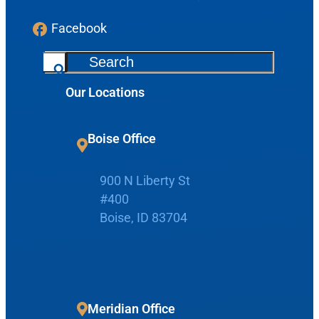
Facebook
S
e
Our Locations
a
r
c
Request Appointment
Boise Office
h
Patient Portal
900 N Liberty St
#400
Boise, ID 83704
Make Payment
Meridian Office
Home