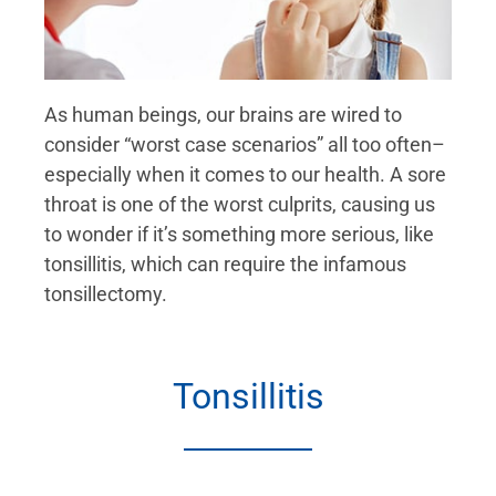
As human beings, our brains are wired to
consider “worst case scenarios” all too often–
especially when it comes to our health. A sore
throat is one of the worst culprits, causing us
to wonder if it’s something more serious, like
tonsillitis, which can require the infamous
tonsillectomy.
Tonsillitis