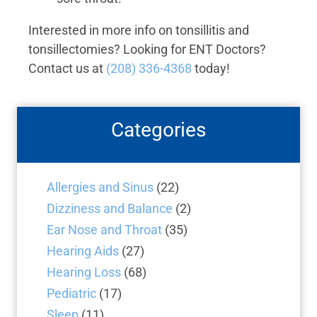
Interested in more info on tonsillitis and
tonsillectomies? Looking for ENT Doctors?
Contact us at
(208) 336-4368
today!
Categories
Allergies and Sinus
(22)
Dizziness and Balance
(2)
Ear Nose and Throat
(35)
Hearing Aids
(27)
Hearing Loss
(68)
Pediatric
(17)
Sleep
(11)