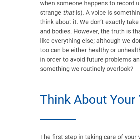
when someone happens to record us
strange
that
is). A voice is somethi
think about it. We don’t exactly take
and bodies. However, the truth is t
like everything else; although we don’
too can be either healthy or unhealt
in order to avoid future problems a
something we routinely overlook?
Think About Your
The first step in taking care of your