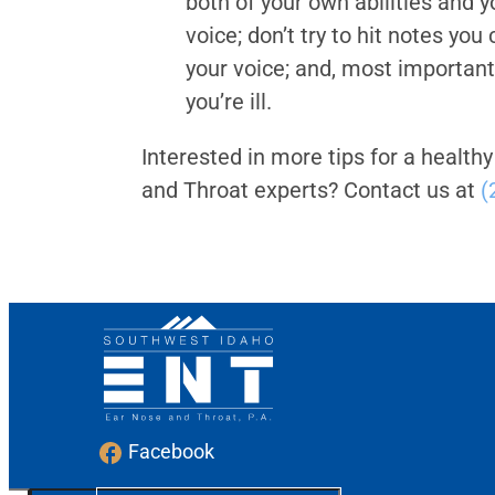
both of your own abilities and y
voice; don’t try to hit notes you
your voice; and, most importan
you’re ill.
Interested in more tips for a healthy
and Throat experts? Contact us at
(
Facebook