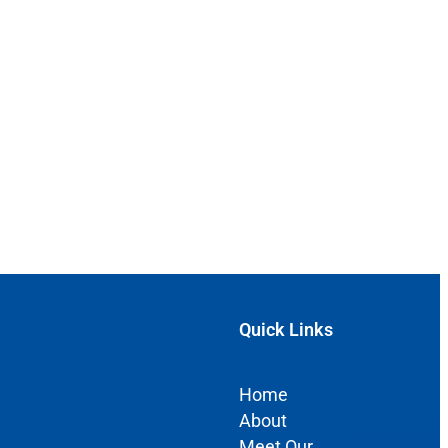
Quick Links
Home
About
Meet Our