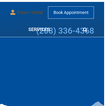
Patient Portal
Book Appointment
Call our office at
(208) 336-4368
SERVICES