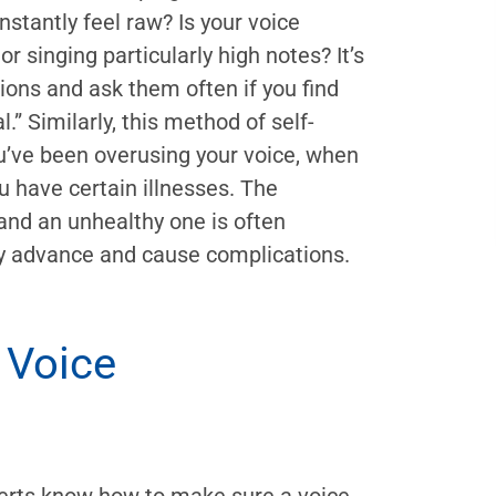
stantly feel raw? Is your voice
r singing particularly high notes? It’s
ons and ask them often if you find
” Similarly, this method of self-
’ve been overusing your voice, when
u have certain illnesses. The
and an unhealthy one is often
ey advance and cause complications.
 Voice