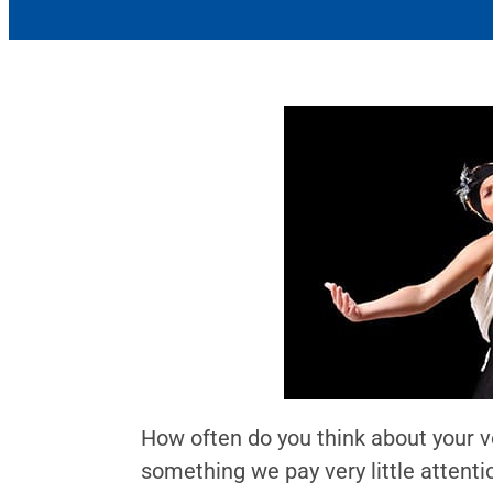
How often do you think about your vo
something we pay very little attenti