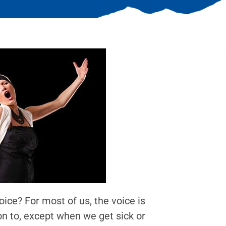
ice? For most of us, the voice is
on to, except when we get sick or