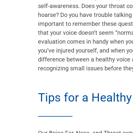
self-awareness. Does your throat con
hoarse? Do you have trouble talking o
important to remember these questi
that your voice doesn’t seem “normal.
evaluation comes in handy when you
you’ve injured yourself, and when yo
difference between a healthy voice 
recognizing small issues before th
Tips for a Healthy