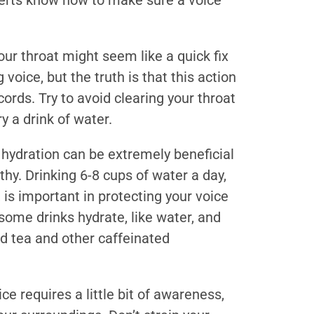
perts know how to make sure a voice
ur throat might seem like a quick fix
voice, but the truth is that this action
ords. Try to avoid clearing your throat
y a drink of water.
hydration can be extremely beneficial
lthy. Drinking 6-8 cups of water a day,
 is important in protecting your voice
ome drinks hydrate, like water, and
nd tea and other caffeinated
ce requires a little bit of awareness,