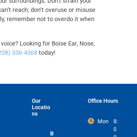
our surroundings. Don’t strain your
 can’t reach; don’t overuse or misuse
tly, remember not to overdo it when
 voice? Looking for Boise Ear, Nose,
208) 336-4368
today!
Our
Office Hours
Locatio
ns
Mon
8:
0
B