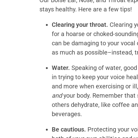
Our Boise Ear, Nose, and Throat ex
stays healthy. Here are a few tips!
Clearing your throat.
Clearing yo
for a hoarse or choked-sounding 
can be damaging to your vocal c
as much as possible–instead, tr
Water.
Speaking of water, good 
in trying to keep your voice hea
and more when exercising or ill,
and
your body. Remember that s
others dehydrate, like coffee a
beverages.
Be cautious.
Protecting your voi