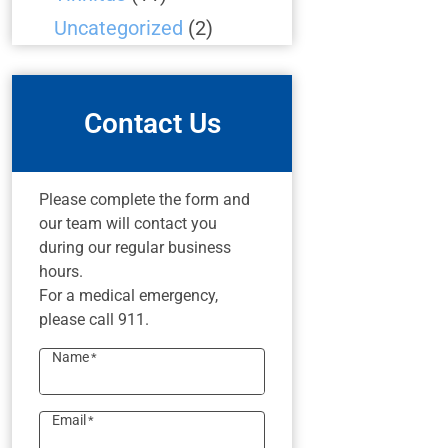
Uncategorized
(2)
Contact Us
Please complete the form and
our team will contact you
during our regular business
hours.
For a medical emergency,
please call 911.
Name
*
Email
*