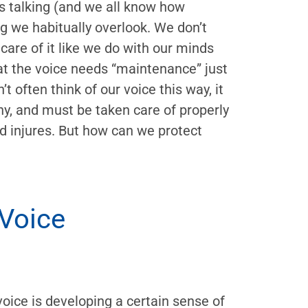
 talking (and we all know how
ng we habitually overlook. We don’t
 care of it like we do with our minds
hat the voice needs “maintenance” just
t often think of our voice this way, it
hy, and must be taken care of properly
nd injures. But how can we protect
 Voice
 voice is developing a certain sense of