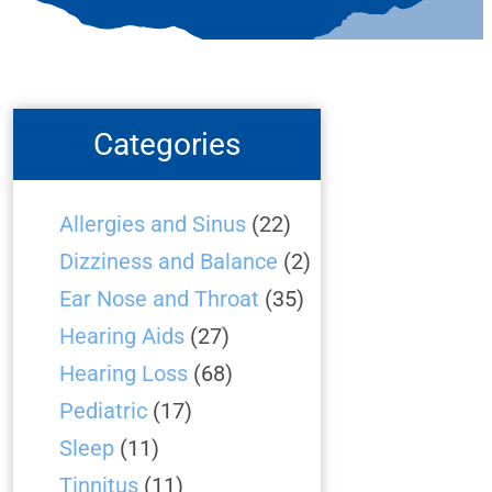
Categories
Allergies and Sinus
(22)
Dizziness and Balance
(2)
Ear Nose and Throat
(35)
Hearing Aids
(27)
Hearing Loss
(68)
Pediatric
(17)
Sleep
(11)
Tinnitus
(11)