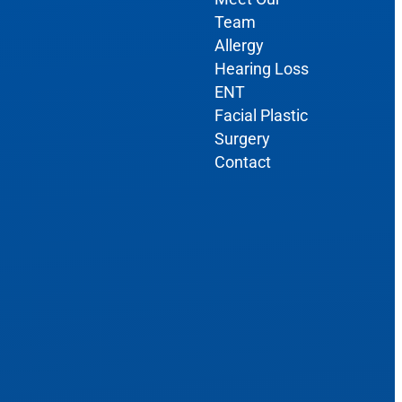
Team
Allergy
Hearing Loss
ENT
Facial Plastic
Surgery
Contact