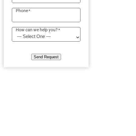
Phone
*
How can we help you?
*
Send Request