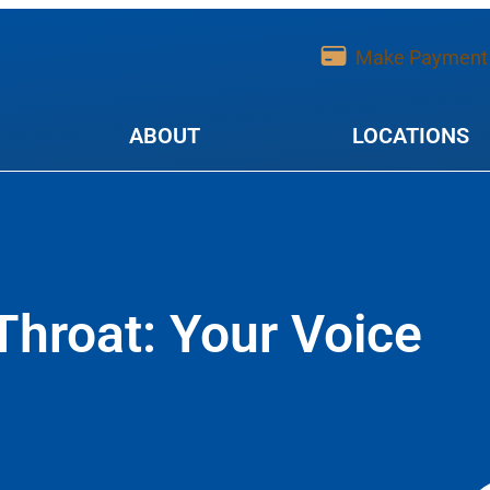
Make Payment
ABOUT
LOCATIONS
Throat: Your Voice