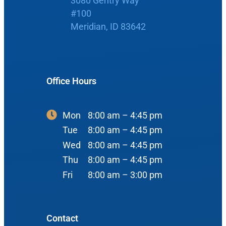
3080 Gentry Way
#100
Boise Office
About Us
Meridian, ID 83642
900 N Liberty St
About Us
ENT Care
#400
Reviews
Ear
Boise, ID 83704
Office Hours
Nose
View Map
Throat
Mon
8:00 am – 4:45 pm
Our Team
Tue
8:00 am – 4:45 pm
Head & Neck
Wed
8:00 am – 4:45 pm
Meet Our Team
Sleep
Thu
8:00 am – 4:45 pm
Physicians
Meridian Office
Fri
8:00 am – 3:00 pm
Audiology
Advanced Practice Providers
Hearing Loss
3080 Gentry Way
Audiologists
#100
Contact
Hearing Aids