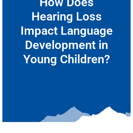
How Does
Hearing Loss
Impact Language
Development in
Young Children?
June 9, 2022