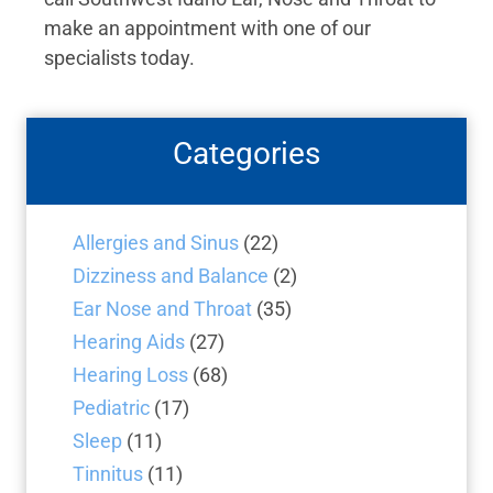
make an appointment with one of our
specialists today.
Categories
Allergies and Sinus
(22)
Dizziness and Balance
(2)
Ear Nose and Throat
(35)
Hearing Aids
(27)
Hearing Loss
(68)
Pediatric
(17)
Sleep
(11)
Tinnitus
(11)