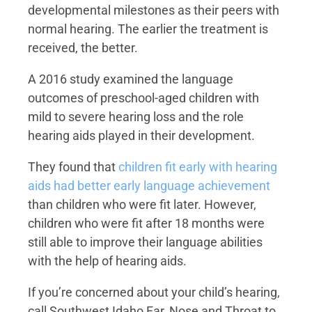
developmental milestones as their peers with
normal hearing. The earlier the treatment is
received, the better.
A 2016 study examined the language
outcomes of preschool-aged children with
mild to severe hearing loss and the role
hearing aids played in their development.
They found that
children fit early with hearing
aids had better early language achievement
than children who were fit later. However,
children who were fit after 18 months were
still able to improve their language abilities
with the help of hearing aids.
If you’re concerned about your child’s hearing,
call Southwest Idaho Ear, Nose and Throat to