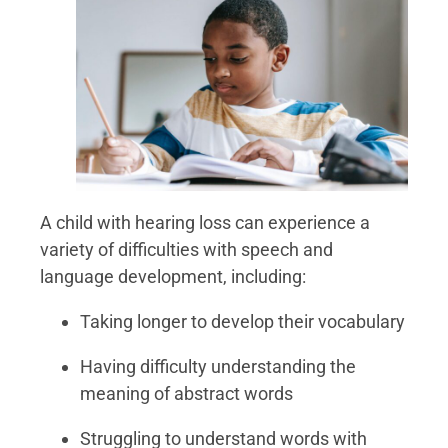
A child with hearing loss can experience a
variety of difficulties with speech and
language development, including:
Taking longer to develop their vocabulary
Having difficulty understanding the
meaning of abstract words
Struggling to understand words with