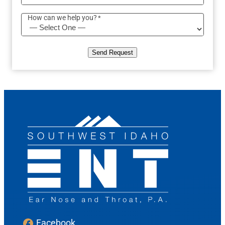
How can we help you?
*
Send Request
Facebook