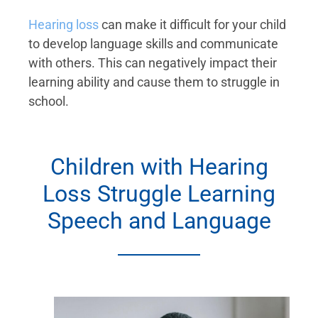
Hearing loss
can make it difficult for your child
to develop language skills and communicate
with others. This can negatively impact their
learning ability and cause them to struggle in
school.
Children with Hearing
Loss Struggle Learning
Speech and Language