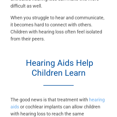
difficult as well.
When you struggle to hear and communicate,
it becomes hard to connect with others.
Children with hearing loss often feel isolated
from their peers.
Hearing Aids Help
Children Learn
The good news is that treatment with
hearing
aids
or cochlear implants can allow children
with hearing loss to reach the same