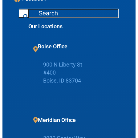
S
e
Our Locations
a
r
c
Boise Office
h
Request Appointment
900 N Liberty St
#400
Patient Portal
Boise, ID 83704
Make Payment
Meridian Office
Home