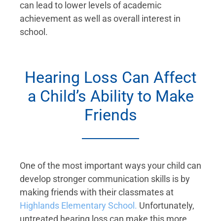
can lead to lower levels of academic
achievement as well as overall interest in
school.
Hearing Loss Can Affect
a Child’s Ability to Make
Friends
One of the most important ways your child can
develop stronger communication skills is by
making friends with their classmates at
Highlands Elementary School.
Unfortunately,
untreated hearing loss can make this more