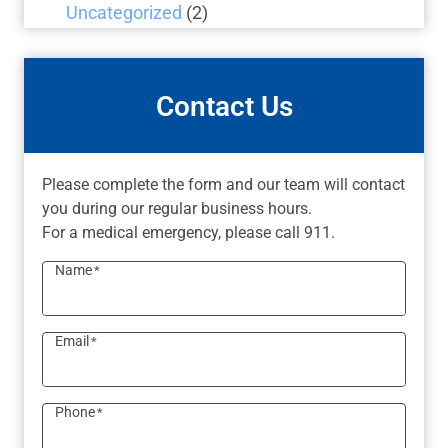
Uncategorized
(2)
Contact Us
Please complete the form and our team will contact
you during our regular business hours.
For a medical emergency, please call 911.
Name
*
Email
*
Phone
*