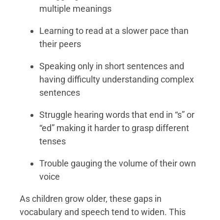
multiple meanings
Learning to read at a slower pace than
their peers
Speaking only in short sentences and
having difficulty understanding complex
sentences
Struggle hearing words that end in “s” or
“ed” making it harder to grasp different
tenses
Trouble gauging the volume of their own
voice
As children grow older, these gaps in
vocabulary and speech tend to widen. This