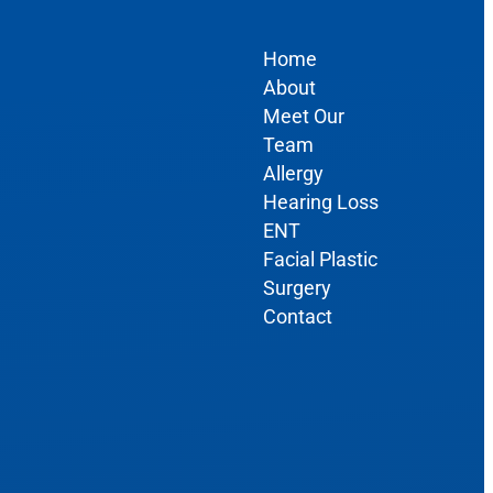
Home
About
Meet Our
Team
Allergy
Hearing Loss
ENT
Facial Plastic
Surgery
Contact