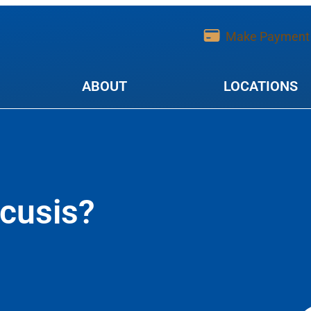
Make Payment
ABOUT
LOCATIONS
cusis?