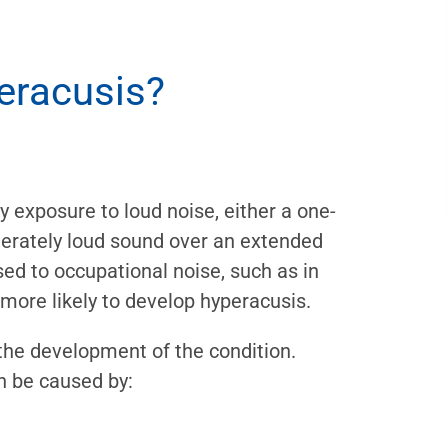
eracusis?
y exposure to loud noise, either a one-
erately loud sound over an extended
ed to occupational noise, such as in
more likely to develop hyperacusis.
 the development of the condition.
n be caused by: