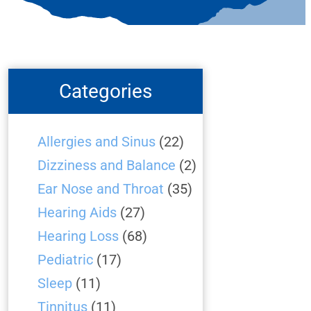
Categories
Allergies and Sinus
(22)
Dizziness and Balance
(2)
Ear Nose and Throat
(35)
Hearing Aids
(27)
Hearing Loss
(68)
Pediatric
(17)
Sleep
(11)
Tinnitus
(11)