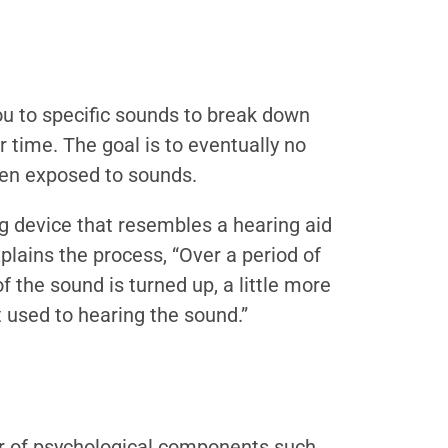
u to specific sounds to break down
 time. The goal is to eventually no
hen exposed to sounds.
ng device that resembles a hearing aid
plains the process, “Over a period of
f the sound is turned up, a little more
t used to hearing the sound.”
r of psychological components such