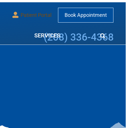
Patient Portal
Book Appointment
Call our office at
(208) 336-4368
SERVICES