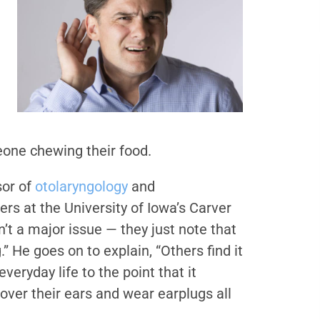
eone chewing their food.
sor of
otolaryngology
and
s at the University of Iowa’s Carver
n’t a major issue — they just note that
” He goes on to explain, “Others find it
 everyday life to the point that it
over their ears and wear earplugs all