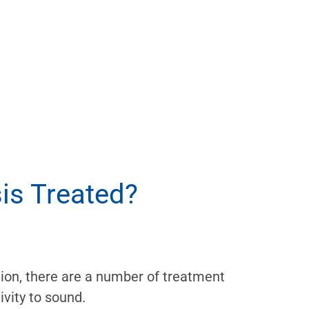
is Treated?
ition, there are a number of treatment
ivity to sound.