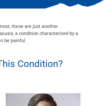
 most, these are just another
acusis, a condition characterized by a
an be painful.
his Condition?