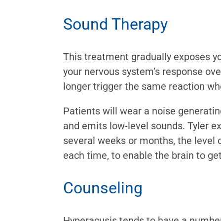
Sound Therapy
This treatment gradually exposes yo
your nervous system’s response over
longer trigger the same reaction w
Patients will wear a noise generati
and emits low-level sounds. Tyler ex
several weeks or months, the level o
each time, to enable the brain to ge
Counseling
Hyperacusis tends to have a numbe