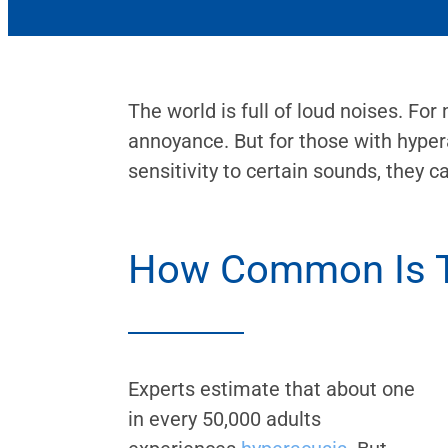
The world is full of loud noises. For
annoyance. But for those with hyper
sensitivity to certain sounds, they c
How Common Is T
Experts estimate that about one
in every 50,000 adults