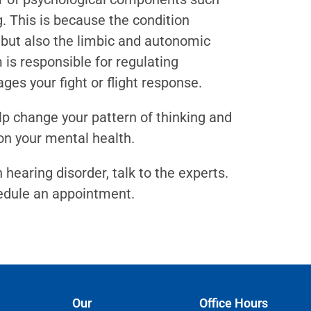
. This is because the condition
m but also the limbic and autonomic
is responsible for regulating
s your fight or flight response.
lp change your pattern of thinking and
on your mental health.
earing disorder, talk to the experts.
edule an appointment.
Our
Office Hours