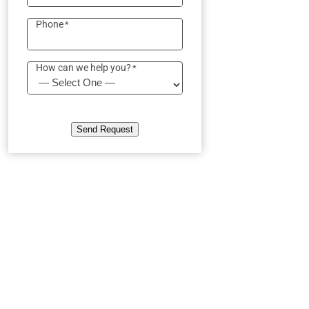
Phone
*
How can we help you?
*
Send Request