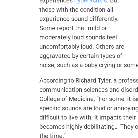
experiences
hyperacusis
. But
those with the condition all
experience sound differently.
Some report that mild or
moderately loud sounds feel
uncomfortably loud. Others are
aggravated by certain types of
noise, such as a baby crying or som
According to Richard Tyler, a profes
communication sciences and disorder
College of Medicine, “For some, it is
specific sounds are loud or annoying.
difficult to live with. It impacts their
becomes highly debilitating… They c
the time.”