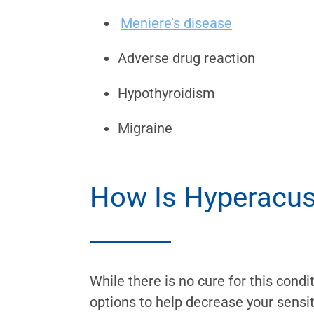
Meniere’s disease
Adverse drug reaction
Hypothyroidism
Migraine
How Is Hyperacus
While there is no cure for this cond
options to help decrease your sensit