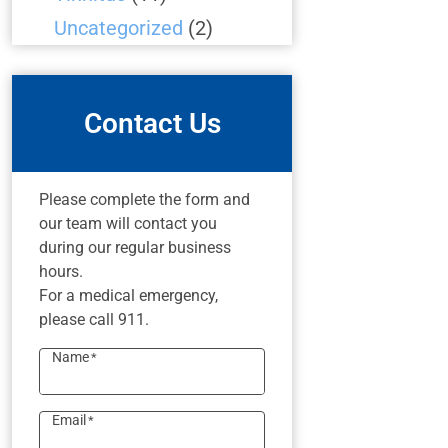
Uncategorized
(2)
Contact Us
Please complete the form and
our team will contact you
during our regular business
hours.
For a medical emergency,
please call 911.
Name
*
Email
*