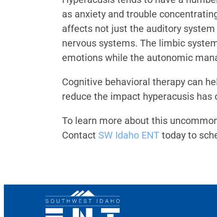
as anxiety and trouble concentrating
affects not just the auditory syste
nervous systems. The limbic system 
emotions while the autonomic manage
Cognitive behavioral therapy can he
reduce the impact hyperacusis has 
To learn more about this uncommon h
Contact
SW Idaho ENT
today to sch