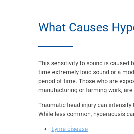
What Causes Hyp
This sensitivity to sound is caused b
time extremely loud sound or a mod
period of time. Those who are expos
manufacturing or farming work, are 
Traumatic head injury can intensify
While less common, hyperacusis ca
Lyme disease