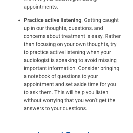
appointments.
Practice active listening
. Getting caught
up in our thoughts, questions, and
concerns about treatment is easy. Rather
than focusing on your own thoughts, try
to practice active listening when your
audiologist is speaking to avoid missing
important information. Consider bringing
a notebook of questions to your
appointment and set aside time for you
to ask them. This will help you listen
without worrying that you won’t get the
answers to your questions.