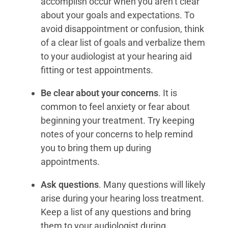
accomplish occur when you aren’t clear
about your goals and expectations. To
avoid disappointment or confusion, think
of a clear list of goals and verbalize them
to your audiologist at your hearing aid
fitting or test appointments.
Be clear about your concerns
. It is
common to feel anxiety or fear about
beginning your treatment. Try keeping
notes of your concerns to help remind
you to bring them up during
appointments.
Ask questions
. Many questions will likely
arise during your hearing loss treatment.
Keep a list of any questions and bring
them to your audiologist during