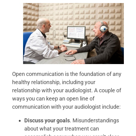
Open communication is the foundation of any
healthy relationship, including your
relationship with your audiologist. A couple of
ways you can keep an open line of
communication with your audiologist include:
Discuss your goals
. Misunderstandings
about what your treatment can