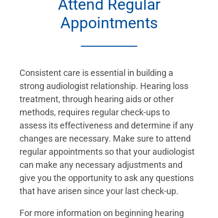
Attend Regular
Appointments
Consistent care is essential in building a
strong audiologist relationship. Hearing loss
treatment, through hearing aids or other
methods, requires regular check-ups to
assess its effectiveness and determine if any
changes are necessary. Make sure to attend
regular appointments so that your audiologist
can make any necessary adjustments and
give you the opportunity to ask any questions
that have arisen since your last check-up.
For more information on beginning hearing