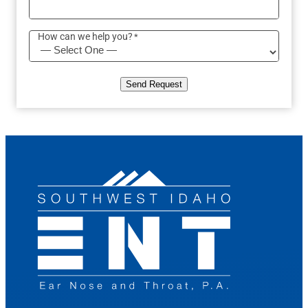
How can we help you?
*
Send Request