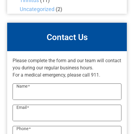
Tinnitus
(11)
Uncategorized
(2)
Contact Us
Please complete the form and our team will contact
you during our regular business hours.
For a medical emergency, please call 911.
Name
*
Email
*
Phone
*