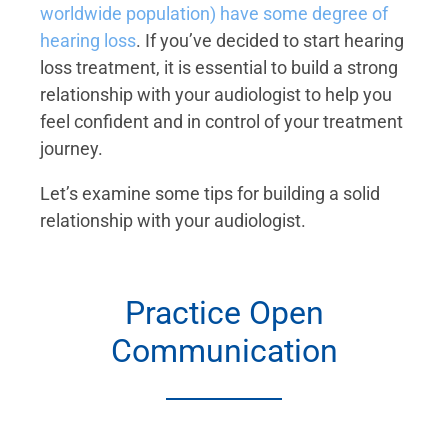
worldwide population) have some degree of
hearing loss
. If you’ve decided to start hearing
loss treatment, it is essential to build a strong
relationship with your audiologist to help you
feel confident and in control of your treatment
journey.
Let’s examine some tips for building a solid
relationship with your audiologist.
Practice Open
Communication