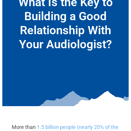
What Is the Key to
Building a Good
Relationship With
Your Audiologist?
September 7, 2023
More than
1.5 billion people (nearly 20% of the