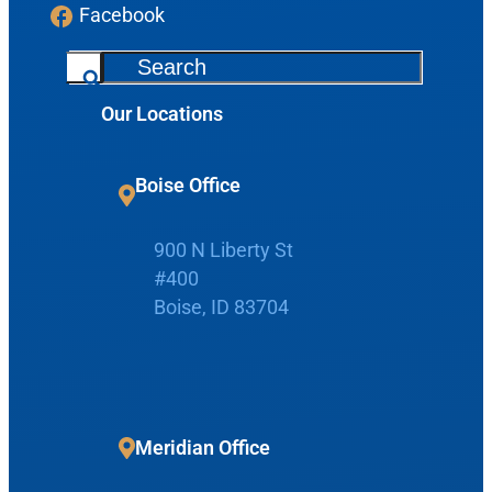
Facebook
S
e
Our Locations
a
r
c
Boise Office
Request Appointment
h
900 N Liberty St
Patient Portal
#400
Boise, ID 83704
Make Payment
Meridian Office
Home