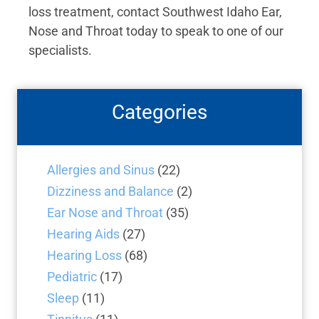
loss treatment, contact Southwest Idaho Ear,
Nose and Throat today to speak to one of our
specialists.
Categories
Allergies and Sinus
(22)
Dizziness and Balance
(2)
Ear Nose and Throat
(35)
Hearing Aids
(27)
Hearing Loss
(68)
Pediatric
(17)
Sleep
(11)