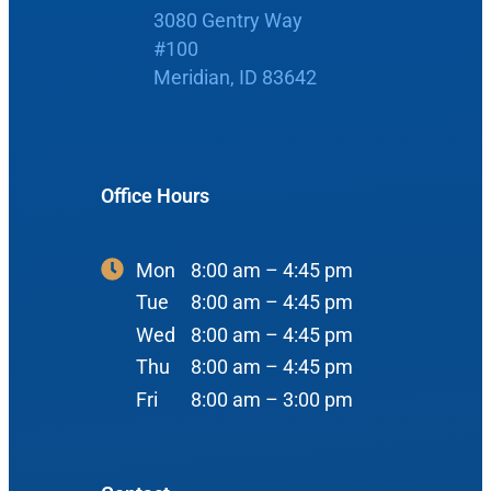
3080 Gentry Way
Boise Office
About Us
#100
Meridian, ID 83642
900 N Liberty St
About Us
ENT Care
#400
Reviews
Ear
Boise, ID 83704
Office Hours
Nose
View Map
Throat
Our Team
Mon
8:00 am – 4:45 pm
Head & Neck
Tue
8:00 am – 4:45 pm
Meet Our Team
Sleep
Wed
8:00 am – 4:45 pm
Thu
8:00 am – 4:45 pm
Physicians
Meridian Office
Audiology
Fri
8:00 am – 3:00 pm
Advanced Practice Providers
Hearing Loss
3080 Gentry Way
Audiologists
#100
Hearing Aids