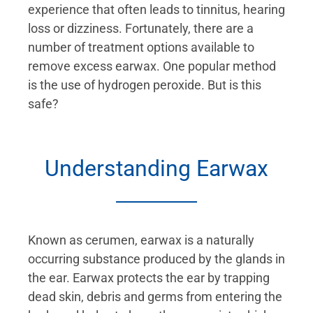
experience that often leads to tinnitus, hearing
loss or dizziness. Fortunately, there are a
number of treatment options available to
remove excess earwax. One popular method
is the use of hydrogen peroxide. But is this
safe?
Understanding Earwax
Known as cerumen, earwax is a naturally
occurring substance produced by the glands in
the ear. Earwax protects the ear by trapping
dead skin, debris and germs from entering the