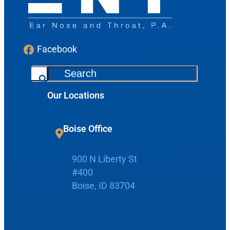
Facebook
S
e
Our Locations
a
r
c
Boise Office
h
Request Appointment
900 N Liberty St
#400
Patient Portal
Boise, ID 83704
Make Payment