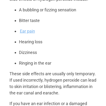
A bubbling or fizzing sensation
Bitter taste
Ear pain
Hearing loss
Dizziness
Ringing in the ear
These side effects are usually only temporary.
If used incorrectly, hydrogen peroxide can lead
to skin irritation or blistering, inflammation in
the ear canal and earache.
If you have an ear infection or a damaged