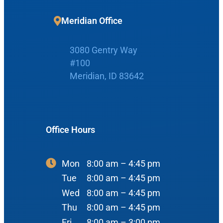
Meridian Office
Home
3080 Gentry Way
#100
Boise Office
About Us
Meridian, ID 83642
900 N Liberty St
About Us
ENT Care
#400
Reviews
Ear
Office Hours
Boise, ID 83704
Nose
View Map
Throat
Mon
8:00 am – 4:45 pm
Our Team
Tue
8:00 am – 4:45 pm
Head & Neck
Wed
8:00 am – 4:45 pm
Meet Our Team
Sleep
Thu
8:00 am – 4:45 pm
Physicians
Meridian Office
Fri
8:00 am – 3:00 pm