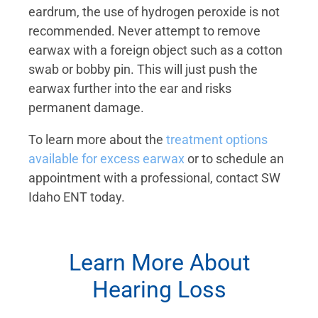
eardrum, the use of hydrogen peroxide is not
recommended. Never attempt to remove
earwax with a foreign object such as a cotton
swab or bobby pin. This will just push the
earwax further into the ear and risks
permanent damage.
To learn more about the
treatment options
available for excess earwax
or to schedule an
appointment with a professional, contact SW
Idaho ENT today.
Learn More About
Hearing Loss