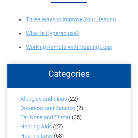
Three Ways to Improve Your Hearing
What Is Hyperacusis?
Working Remote with Hearing Loss
Categories
Allergies and Sinus
(22)
Dizziness and Balance
(2)
Ear Nose and Throat
(35)
Hearing Aids
(27)
Hearing Loss
(68)