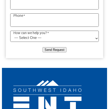
Phone
*
How can we help you?
*
Send Request