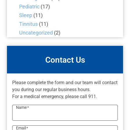
Pediatric
(17)
Sleep
(11)
Tinnitus
(11)
Uncategorized
(2)
Contact Us
Please complete the form and our team will contact
you during our regular business hours.
For a medical emergency, please call 911.
Name
*
Email
*