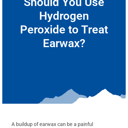
Should You Use
Hydrogen
Peroxide to Treat
Earwax?
January 6, 2021
A buildup of earwax can be a painful