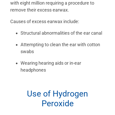
with eight million requiring a procedure to
remove their excess earwax.
Causes of excess earwax include:
Structural abnormalities of the ear canal
Attempting to clean the ear with cotton
swabs
Wearing hearing aids or in-ear
headphones
Use of Hydrogen
Peroxide