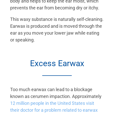
body and helps to keep the ear moist, which
prevents the ear from becoming dry or itchy.
This waxy substance is naturally self-cleaning.
Earwax is produced and is moved through the
ear as you move your lower jaw while eating
or speaking.
Excess Earwax
Too much earwax can lead to a blockage
known as cerumen impaction. Approximately
12 million people in the United States visit
their doctor for a problem related to earwax