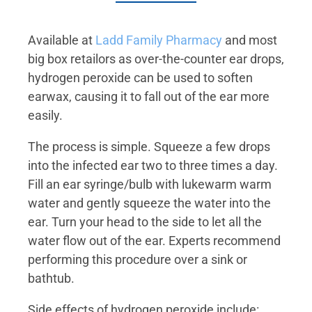
Available at
Ladd Family Pharmacy
and most
big box retailors as over-the-counter ear drops,
hydrogen peroxide can be used to soften
earwax, causing it to fall out of the ear more
easily.
The process is simple. Squeeze a few drops
into the infected ear two to three times a day.
Fill an ear syringe/bulb with lukewarm warm
water and gently squeeze the water into the
ear. Turn your head to the side to let all the
water flow out of the ear. Experts recommend
performing this procedure over a sink or
bathtub.
Side effects of hydrogen peroxide include: